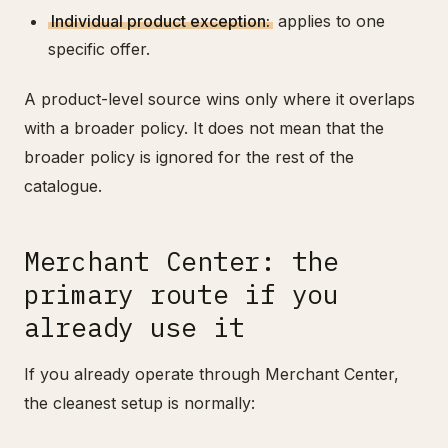
Individual product exception:
applies to one
specific offer.
A product-level source wins only where it overlaps
with a broader policy. It does not mean that the
broader policy is ignored for the rest of the
catalogue.
Merchant Center: the
primary route if you
already use it
If you already operate through Merchant Center,
the cleanest setup is normally: