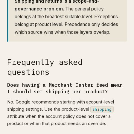
Shipping and returns is a scope-and-
governance problem.
The general policy
belongs at the broadest suitable level. Exceptions
belong at product level. Precedence only decides
which source wins when those layers overlap.
Frequently asked
questions
Does having a Merchant Center feed mean
I should set shipping per product?
No. Google recommends starting with account-level
shipping settings. Use the product-level
shipping
attribute when the account policy does not cover a
product or when that product needs an override.