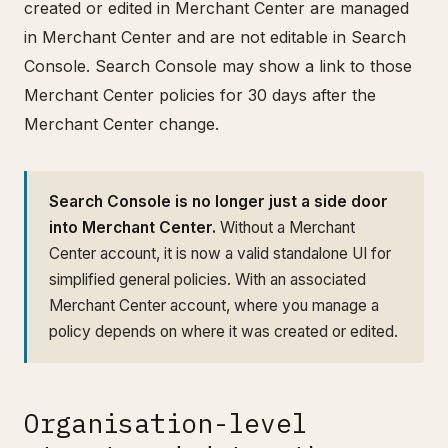
created or edited in Merchant Center are managed
in Merchant Center and are not editable in Search
Console. Search Console may show a link to those
Merchant Center policies for 30 days after the
Merchant Center change.
Search Console is no longer just a side door
into Merchant Center.
Without a Merchant
Center account, it is now a valid standalone UI for
simplified general policies. With an associated
Merchant Center account, where you manage a
policy depends on where it was created or edited.
Organisation-level