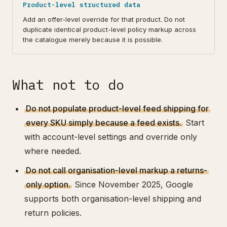
Product-level structured data
Add an offer-level override for that product. Do not
duplicate identical product-level policy markup across
the catalogue merely because it is possible.
What not to do
Do not populate product-level feed shipping for
every SKU simply because a feed exists.
Start
with account-level settings and override only
where needed.
Do not call organisation-level markup a returns-
only option.
Since November 2025, Google
supports both organisation-level shipping and
return policies.