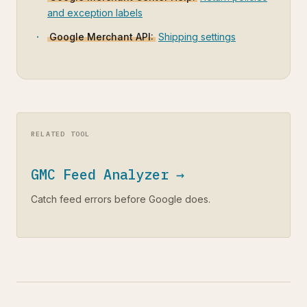
and exception labels
Google Merchant API:
Shipping settings
RELATED TOOL
GMC Feed Analyzer →
Catch feed errors before Google does.