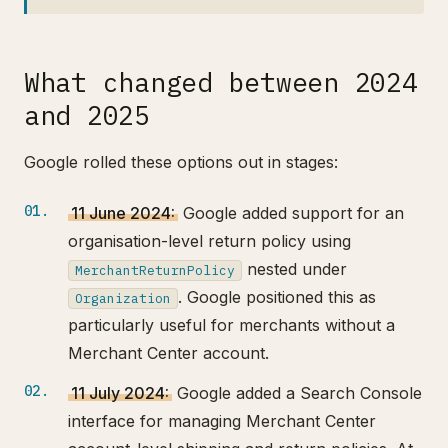
What changed between 2024
and 2025
Google rolled these options out in stages:
11 June 2024:
Google added support for an
organisation-level return policy using
nested under
MerchantReturnPolicy
. Google positioned this as
Organization
particularly useful for merchants without a
Merchant Center account.
11 July 2024:
Google added a Search Console
interface for managing Merchant Center