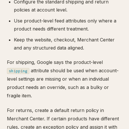
Configure the standard shipping and return
policies at account level.
Use product-level feed attributes only where a
product needs different treatment.
Keep the website, checkout, Merchant Center
and any structured data aligned.
For shipping, Google says the product-level
attribute should be used when account-
shipping
level settings are missing or when an individual
product needs an override, such as a bulky or
fragile item.
For returns, create a default return policy in
Merchant Center. If certain products have different
rules, create an exception policy and assign it with