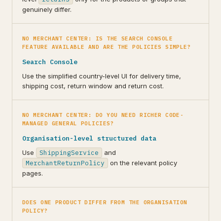
genuinely differ.
NO MERCHANT CENTER: IS THE SEARCH CONSOLE
FEATURE AVAILABLE AND ARE THE POLICIES SIMPLE?
Search Console
Use the simplified country-level UI for delivery time,
shipping cost, return window and return cost.
NO MERCHANT CENTER: DO YOU NEED RICHER CODE-
MANAGED GENERAL POLICIES?
Organisation-level structured data
Use
ShippingService
and
MerchantReturnPolicy
on the relevant policy
pages.
DOES ONE PRODUCT DIFFER FROM THE ORGANISATION
POLICY?