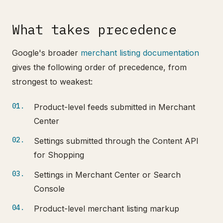
What takes precedence
Google's broader
merchant listing documentation
gives the following order of precedence, from
strongest to weakest:
Product-level feeds submitted in Merchant
Center
Settings submitted through the Content API
for Shopping
Settings in Merchant Center or Search
Console
Product-level merchant listing markup