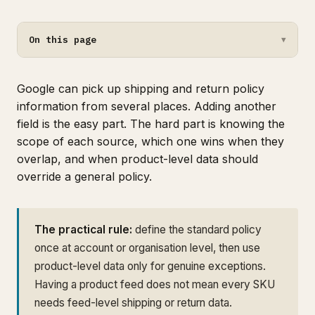
On this page
▼
Google can pick up shipping and return policy
information from several places. Adding another
field is the easy part. The hard part is knowing the
scope of each source, which one wins when they
overlap, and when product-level data should
override a general policy.
The practical rule:
define the standard policy
once at account or organisation level, then use
product-level data only for genuine exceptions.
Having a product feed does not mean every SKU
needs feed-level shipping or return data.