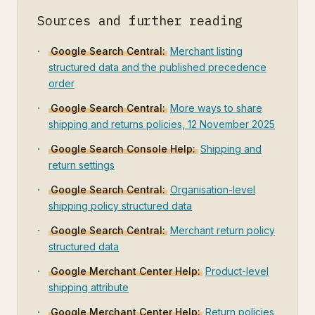
Sources and further reading
Google Search Central:
Merchant listing
structured data and the published precedence
order
Google Search Central:
More ways to share
shipping and returns policies, 12 November 2025
Google Search Console Help:
Shipping and
return settings
Google Search Central:
Organisation-level
shipping policy structured data
Google Search Central:
Merchant return policy
structured data
Google Merchant Center Help:
Product-level
shipping attribute
Google Merchant Center Help:
Return policies