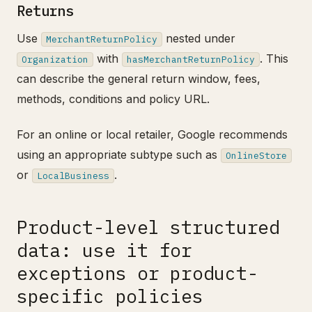
Returns
Use
nested under
MerchantReturnPolicy
with
. This
Organization
hasMerchantReturnPolicy
can describe the general return window, fees,
methods, conditions and policy URL.
For an online or local retailer, Google recommends
using an appropriate subtype such as
OnlineStore
or
.
LocalBusiness
Product-level structured
data: use it for
exceptions or product-
specific policies