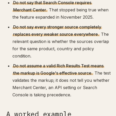
Do not say that Search Console requires
Merchant Center.
That stopped being true when
the feature expanded in November 2025.
Do not say every stronger source completely
replaces every weaker source everywhere.
The
relevant question is whether the sources overlap
for the same product, country and policy
condition.
Do not assume a valid Rich Results Test means
the markup is Google's effective source.
The test
validates the markup; it does not tell you whether
Merchant Center, an API setting or Search
Console is taking precedence.
A worked example