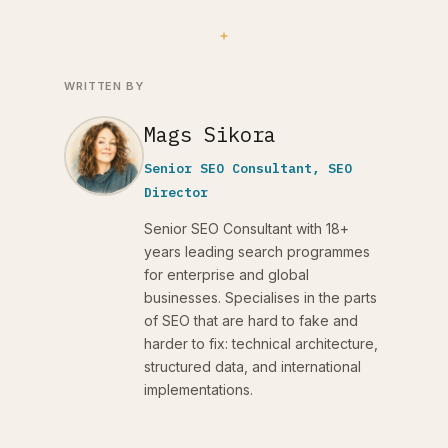
WRITTEN BY
Mags Sikora
Senior SEO Consultant, SEO
Director
Senior SEO Consultant with 18+
years leading search programmes
for enterprise and global
businesses. Specialises in the parts
of SEO that are hard to fake and
harder to fix: technical architecture,
structured data, and international
implementations.