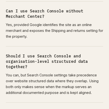
Can I use Search Console without
Merchant Center?
Yes, provided Google identifies the site as an online
merchant and exposes the Shipping and returns setting for
the property.
Should I use Search Console and
organisation-level structured data
together?
You can, but Search Console settings take precedence
over website structured data where they overlap. Using
both only makes sense when the markup serves an
additional documented purpose and is kept aligned.