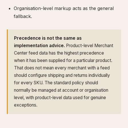
Organisation-level markup acts as the general
fallback.
Precedence is not the same as
implementation advice.
Product-level Merchant
Center feed data has the highest precedence
when it has been supplied for a particular product.
That does not mean every merchant with a feed
should configure shipping and returns individually
for every SKU. The standard policy should
normally be managed at account or organisation
level, with product-level data used for genuine
exceptions.