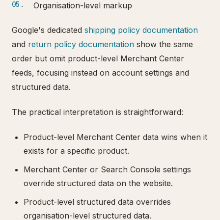
Organisation-level markup
Google's dedicated
shipping policy documentation
and
return policy documentation
show the same
order but omit product-level Merchant Center
feeds, focusing instead on account settings and
structured data.
The practical interpretation is straightforward:
Product-level Merchant Center data wins when it
exists for a specific product.
Merchant Center or Search Console settings
override structured data on the website.
Product-level structured data overrides
organisation-level structured data.