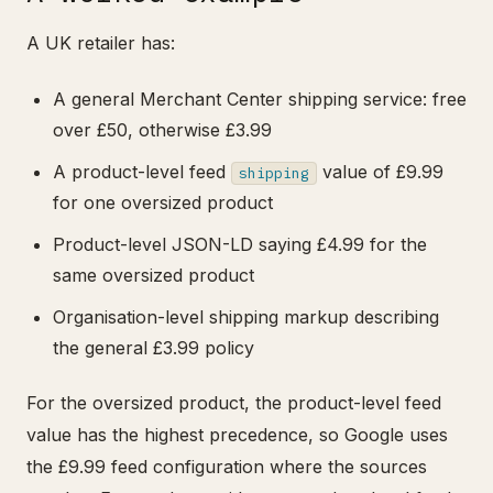
A UK retailer has:
A general Merchant Center shipping service: free
over £50, otherwise £3.99
A product-level feed
value of £9.99
shipping
for one oversized product
Product-level JSON-LD saying £4.99 for the
same oversized product
Organisation-level shipping markup describing
the general £3.99 policy
For the oversized product, the product-level feed
value has the highest precedence, so Google uses
the £9.99 feed configuration where the sources