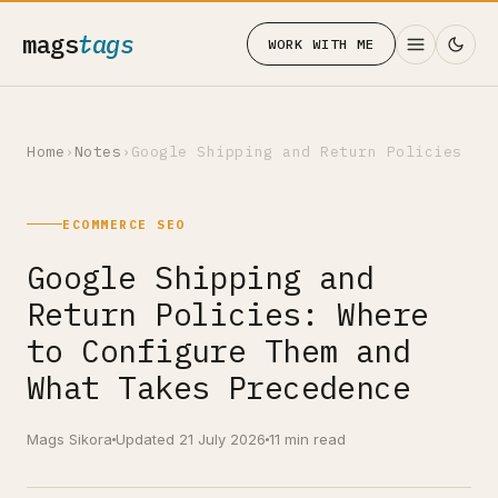
mags
tags
WORK WITH ME
Home
›
Notes
›
Google Shipping and Return Policies
ECOMMERCE SEO
Google Shipping and
Return Policies: Where
to Configure Them and
What Takes Precedence
Mags Sikora
Updated 21 July 2026
11 min read