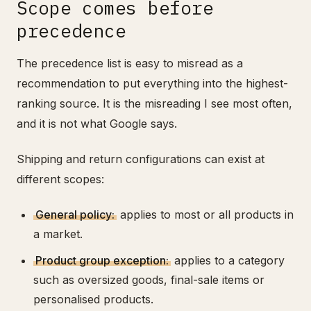
Scope comes before
precedence
The precedence list is easy to misread as a
recommendation to put everything into the highest-
ranking source. It is the misreading I see most often,
and it is not what Google says.
Shipping and return configurations can exist at
different scopes:
General policy:
applies to most or all products in
a market.
Product group exception:
applies to a category
such as oversized goods, final-sale items or
personalised products.