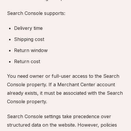
Search Console supports:
Delivery time
Shipping cost
Return window
Return cost
You need owner or full-user access to the Search
Console property. If a Merchant Center account
already exists, it must be associated with the Search
Console property.
Search Console settings take precedence over
structured data on the website. However, policies