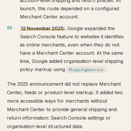
account-level shipping and return policies. At
launch, this route depended on a configured
Merchant Center account.
12 November 2025:
Google expanded the
Search Console feature to websites it identifies
as online merchants, even when they do not
have a Merchant Center account. At the same
time, Google added organisation-level shipping
policy markup using
.
ShippingService
The 2025 announcement did not replace Merchant
Center, feeds or product-level markup. It added two
more accessible ways for merchants without
Merchant Center to provide general shipping and
return information: Search Console settings or
organisation-level structured data.