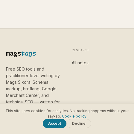
RESEARCH
mags
tags
All notes
Free SEO tools and
practitioner-level writing by
Mags Sikora. Schema
markup, hreflang, Google
Merchant Center, and
technical SEO — written for
people who already know
This site uses cookies for analytics. No tracking happens without your
the basics and want the
say-so.
Cookie policy
parts that are hard to find
Accept
Decline
anywhere else.