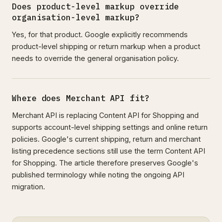
Does product-level markup override
organisation-level markup?
Yes, for that product. Google explicitly recommends
product-level shipping or return markup when a product
needs to override the general organisation policy.
Where does Merchant API fit?
Merchant API is replacing Content API for Shopping and
supports account-level shipping settings and online return
policies. Google's current shipping, return and merchant
listing precedence sections still use the term Content API
for Shopping. The article therefore preserves Google's
published terminology while noting the ongoing API
migration.