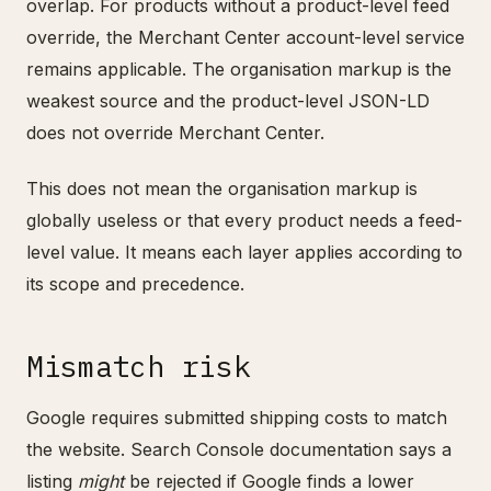
overlap. For products without a product-level feed
override, the Merchant Center account-level service
remains applicable. The organisation markup is the
weakest source and the product-level JSON-LD
does not override Merchant Center.
This does not mean the organisation markup is
globally useless or that every product needs a feed-
level value. It means each layer applies according to
its scope and precedence.
Mismatch risk
Google requires submitted shipping costs to match
the website. Search Console documentation says a
listing
might
be rejected if Google finds a lower