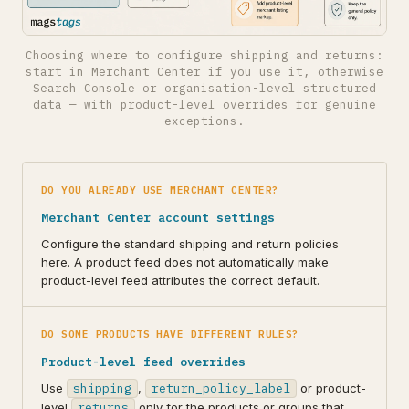
Choosing where to configure shipping and returns:
start in Merchant Center if you use it, otherwise
Search Console or organisation-level structured
data — with product-level overrides for genuine
exceptions.
DO YOU ALREADY USE MERCHANT CENTER?
Merchant Center account settings
Configure the standard shipping and return policies
here. A product feed does not automatically make
product-level feed attributes the correct default.
DO SOME PRODUCTS HAVE DIFFERENT RULES?
Product-level feed overrides
Use
shipping
,
return_policy_label
or product-
level
returns
only for the products or groups that