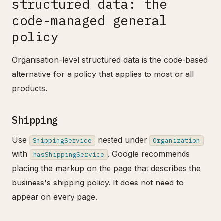
structured data: the
code-managed general
policy
Organisation-level structured data is the code-based
alternative for a policy that applies to most or all
products.
Shipping
Use
nested under
ShippingService
Organization
with
. Google recommends
hasShippingService
placing the markup on the page that describes the
business's shipping policy. It does not need to
appear on every page.