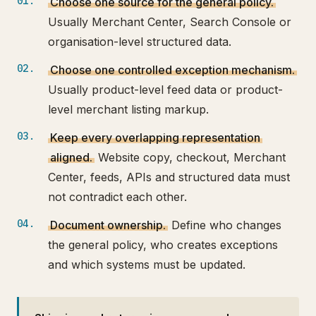
Choose one source for the general policy.
Usually Merchant Center, Search Console or
organisation-level structured data.
Choose one controlled exception mechanism.
Usually product-level feed data or product-
level merchant listing markup.
Keep every overlapping representation
aligned.
Website copy, checkout, Merchant
Center, feeds, APIs and structured data must
not contradict each other.
Document ownership.
Define who changes
the general policy, who creates exceptions
and which systems must be updated.