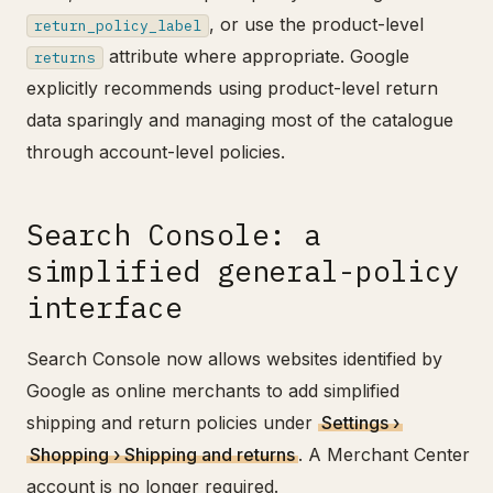
, or use the product-level
return_policy_label
attribute where appropriate. Google
returns
explicitly recommends using product-level return
data sparingly and managing most of the catalogue
through account-level policies.
Search Console: a
simplified general-policy
interface
Search Console now allows websites identified by
Google as online merchants to add simplified
shipping and return policies under
Settings ›
Shopping › Shipping and returns
. A Merchant Center
account is no longer required.