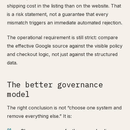
shipping cost in the listing than on the website. That
is a risk statement, not a guarantee that every
mismatch triggers an immediate automated rejection.
The operational requirement is still strict: compare
the effective Google source against the visible policy
and checkout logic, not just against the structured
data.
The better governance
model
The right conclusion is not “choose one system and
remove everything else.” It is: