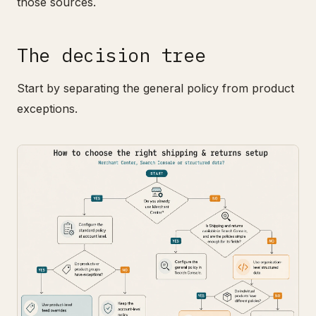
those sources.
The decision tree
Start by separating the general policy from product
exceptions.