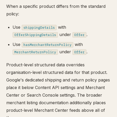
When a specific product differs from the standard
policy:
Use
with
shippingDetails
under
.
OfferShippingDetails
Offer
Use
with
hasMerchantReturnPolicy
under
.
MerchantReturnPolicy
Offer
Product-level structured data overrides
organisation-level structured data for that product.
Google's dedicated shipping and return policy pages
place it below Content API settings and Merchant
Center or Search Console settings. The broader
merchant listing documentation additionally places
product-level Merchant Center feeds above all of