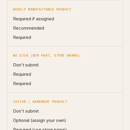
WIDELY MANUFACTURED PRODUCT
Required if assigned
Recommended
Required
NO GTIN (OEM PART, STORE BRAND)
Don't submit
Required
Required
CUSTOM / HANDMADE PRODUCT
Don't submit
Optional (assign your own)
Required (use store name)