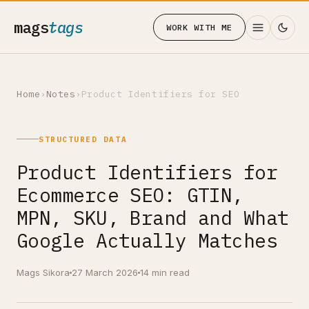
mags
tags
WORK WITH ME
Home
›
Notes
›
Product Identifiers for SEO
STRUCTURED DATA
Product Identifiers for
Ecommerce SEO: GTIN,
MPN, SKU, Brand and What
Google Actually Matches
Mags Sikora
27 March 2026
14 min read