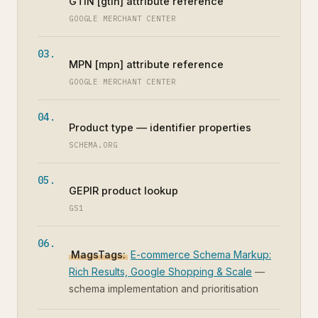
GTIN [gtin] attribute reference
GOOGLE MERCHANT CENTER
MPN [mpn] attribute reference
GOOGLE MERCHANT CENTER
Product type — identifier properties
SCHEMA.ORG
GEPIR product lookup
GS1
MagsTags:
E-commerce Schema Markup:
Rich Results, Google Shopping & Scale
—
schema implementation and prioritisation