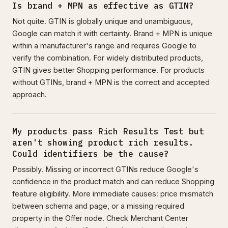
Is brand + MPN as effective as GTIN?
Not quite. GTIN is globally unique and unambiguous,
Google can match it with certainty. Brand + MPN is unique
within a manufacturer's range and requires Google to
verify the combination. For widely distributed products,
GTIN gives better Shopping performance. For products
without GTINs, brand + MPN is the correct and accepted
approach.
My products pass Rich Results Test but
aren't showing product rich results.
Could identifiers be the cause?
Possibly. Missing or incorrect GTINs reduce Google's
confidence in the product match and can reduce Shopping
feature eligibility. More immediate causes: price mismatch
between schema and page, or a missing required
property in the Offer node. Check Merchant Center