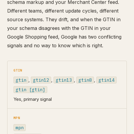
schema markup and your Merchant Center feed.
Different teams, different update cycles, different
source systems. They drift, and when the GTIN in
your schema disagrees with the GTIN in your
Google Shopping feed, Google has two conflicting
signals and no way to know which is right.
GTIN
gtin
,
gtin12
,
gtin13
,
gtin8
,
gtin14
gtin [gtin]
Yes, primary signal
MPN
mpn