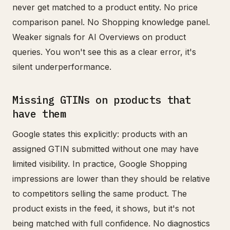
never get matched to a product entity. No price
comparison panel. No Shopping knowledge panel.
Weaker signals for AI Overviews on product
queries. You won't see this as a clear error, it's
silent underperformance.
Missing GTINs on products that
have them
Google states this explicitly: products with an
assigned GTIN submitted without one may have
limited visibility. In practice, Google Shopping
impressions are lower than they should be relative
to competitors selling the same product. The
product exists in the feed, it shows, but it's not
being matched with full confidence. No diagnostics