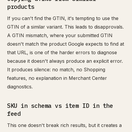
products
If you can't find the GTIN, it's tempting to use the
GTIN of a similar variant. This leads to disapprovals.
A GTIN mismatch, where your submitted GTIN
doesn't match the product Google expects to find at
that URL, is one of the harder errors to diagnose
because it doesn't always produce an explicit error.
It produces silence: no match, no Shopping
features, no explanation in Merchant Center
diagnostics.
SKU in schema vs item ID in the
feed
This one doesn't break rich results, but it creates a