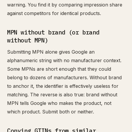
warning. You find it by comparing impression share
against competitors for identical products.
MPN without brand (or brand
without MPN)
Submitting MPN alone gives Google an
alphanumeric string with no manufacturer context.
Some MPNs are short enough that they could
belong to dozens of manufacturers. Without brand
to anchor it, the identifier is effectively useless for
matching. The reverse is also true: brand without
MPN tells Google who makes the product, not
which product. Submit both or neither.
Copying GTINs from similar