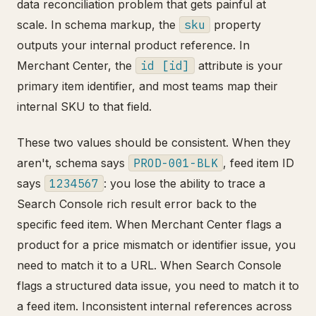
data reconciliation problem that gets painful at
scale. In schema markup, the
sku
property
outputs your internal product reference. In
Merchant Center, the
id [id]
attribute is your
primary item identifier, and most teams map their
internal SKU to that field.
These two values should be consistent. When they
aren't, schema says
PROD-001-BLK
, feed item ID
says
1234567
: you lose the ability to trace a
Search Console rich result error back to the
specific feed item. When Merchant Center flags a
product for a price mismatch or identifier issue, you
need to match it to a URL. When Search Console
flags a structured data issue, you need to match it to
a feed item. Inconsistent internal references across