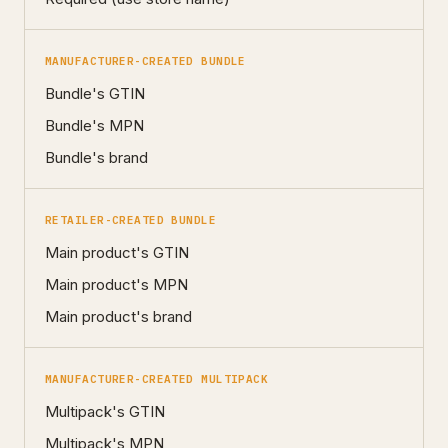
MANUFACTURER-CREATED BUNDLE
Bundle's GTIN
Bundle's MPN
Bundle's brand
RETAILER-CREATED BUNDLE
Main product's GTIN
Main product's MPN
Main product's brand
MANUFACTURER-CREATED MULTIPACK
Multipack's GTIN
Multipack's MPN