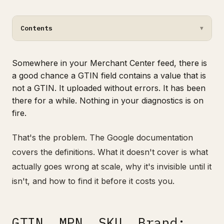
Contents
▼
Somewhere in your Merchant Center feed, there is
a good chance a GTIN field contains a value that is
not a GTIN. It uploaded without errors. It has been
there for a while. Nothing in your diagnostics is on
fire.
That's the problem. The Google documentation
covers the definitions. What it doesn't cover is what
actually goes wrong at scale, why it's invisible until it
isn't, and how to find it before it costs you.
GTIN, MPN, SKU, Brand: