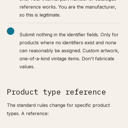
reference works. You are the manufacturer,
so this is legitimate.
Submit nothing in the identifier fields. Only for
products where no identifiers exist and none
can reasonably be assigned. Custom artwork,
one-of-a-kind vintage items. Don't fabricate
values.
Product type reference
The standard rules change for specific product
types. A reference: