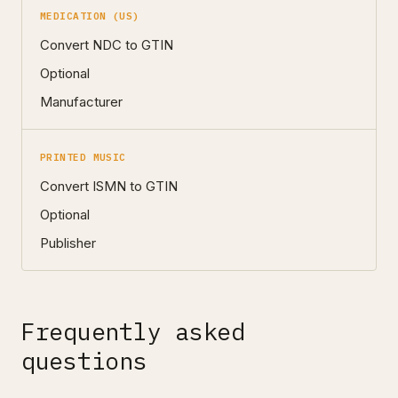
MEDICATION (US)
Convert NDC to GTIN
Optional
Manufacturer
PRINTED MUSIC
Convert ISMN to GTIN
Optional
Publisher
Frequently asked
questions