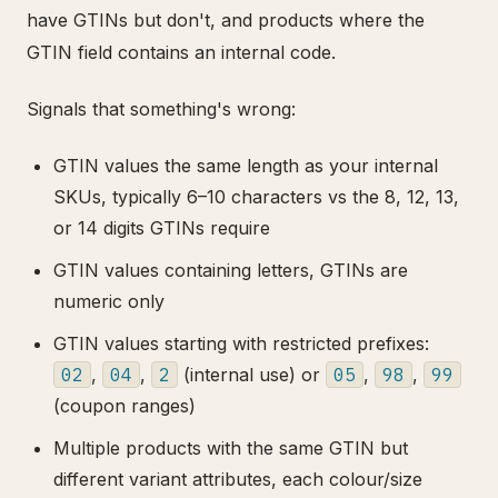
have GTINs but don't, and products where the
GTIN field contains an internal code.
Signals that something's wrong:
GTIN values the same length as your internal
SKUs, typically 6–10 characters vs the 8, 12, 13,
or 14 digits GTINs require
GTIN values containing letters, GTINs are
numeric only
GTIN values starting with restricted prefixes:
02
,
04
,
2
(internal use) or
05
,
98
,
99
(coupon ranges)
Multiple products with the same GTIN but
different variant attributes, each colour/size