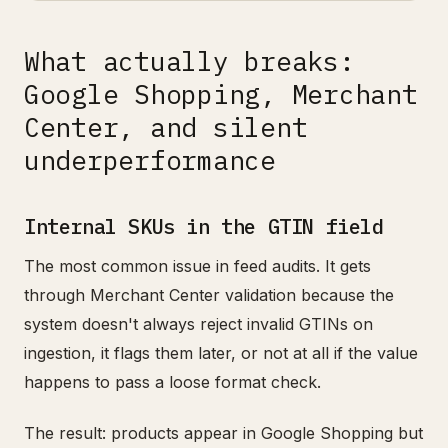
What actually breaks:
Google Shopping, Merchant
Center, and silent
underperformance
Internal SKUs in the GTIN field
The most common issue in feed audits. It gets
through Merchant Center validation because the
system doesn't always reject invalid GTINs on
ingestion, it flags them later, or not at all if the value
happens to pass a loose format check.
The result: products appear in Google Shopping but