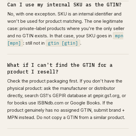
Can I use my internal SKU as the GTIN?
No, with one exception. SKU is an internal identifier and
won't be used for product matching. The one legitimate
case: private-label products where you're the only seller
mpn
and no GTIN exists. In that case, your SKU goes in
[mpn]
gtin [gtin]
: still not in
.
What if I can't find the GTIN for a
product I resell?
Check the product packaging first. If you don't have the
physical product: ask the manufacturer or distributor
directly, search GS1's GEPIR database at gepir.gs1.org, or
for books use ISBNdb.com or Google Books. If the
product genuinely has no assigned GTIN, submit brand +
MPN instead. Do not copy a GTIN from a similar product.