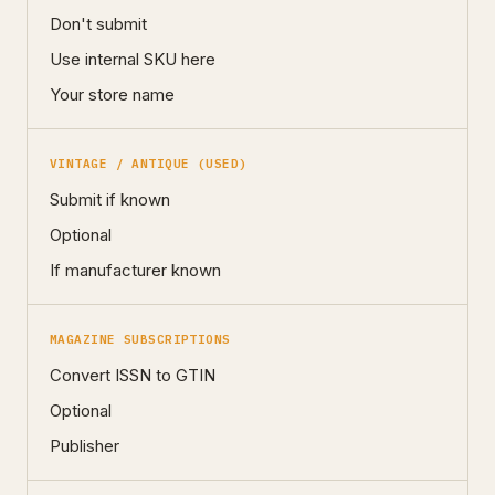
Don't submit
Use internal SKU here
Your store name
VINTAGE / ANTIQUE (USED)
Submit if known
Optional
If manufacturer known
MAGAZINE SUBSCRIPTIONS
Convert ISSN to GTIN
Optional
Publisher