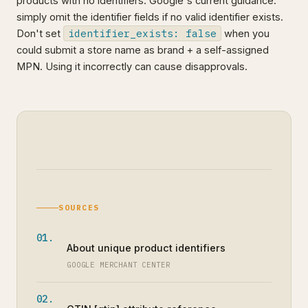
products with no identifiers. Google's current guidance:
simply omit the identifier fields if no valid identifier exists.
identifier_exists: false
Don't set
when you
could submit a store name as brand + a self-assigned
MPN. Using it incorrectly can cause disapprovals.
SOURCES
About unique product identifiers
GOOGLE MERCHANT CENTER