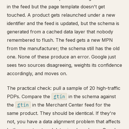
in the feed but the page template doesn't get
touched. A product gets relaunched under a new
identifier and the feed is updated, but the schema is
generated from a cached data layer that nobody
remembered to flush. The feed gets a new MPN
from the manufacturer; the schema still has the old
one. None of these produce an error. Google just
sees two sources disagreeing, weights its confidence
accordingly, and moves on.
The practical check: pull a sample of 20 high-traffic
PDPs. Compare the
gtin
in the schema against
the
gtin
in the Merchant Center feed for the
same product. They should be identical. If they're
not, you have a data alignment problem that affects