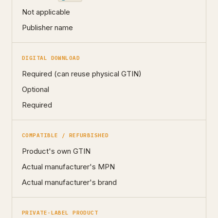
Not applicable
Publisher name
DIGITAL DOWNLOAD
Required (can reuse physical GTIN)
Optional
Required
COMPATIBLE / REFURBISHED
Product's own GTIN
Actual manufacturer's MPN
Actual manufacturer's brand
PRIVATE-LABEL PRODUCT