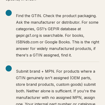
Find the GTIN. Check the product packaging.
Ask the manufacturer or distributor. For some
categories, GS1's GEPIR database at
gepir.gs1.org is searchable. For books,
ISBNdb.com or Google Books. This is the right
answer for widely manufactured products, if
there's a GTIN assigned, find it.
Submit brand + MPN. For products where a
GTIN genuinely isn't assigned (OEM parts,
store brand products, custom goods) submit
both. Neither alone is sufficient. If you're the
manufacturer with no assigned MPN, assign
one. Your internal part number or catalogue