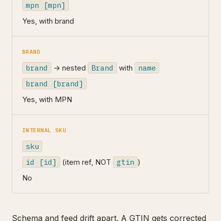
mpn [mpn]
Yes, with brand
BRAND
brand
→ nested
Brand
with
name
brand [brand]
Yes, with MPN
INTERNAL SKU
sku
id [id]
(item ref, NOT
gtin
)
No
Schema and feed drift apart. A GTIN gets corrected