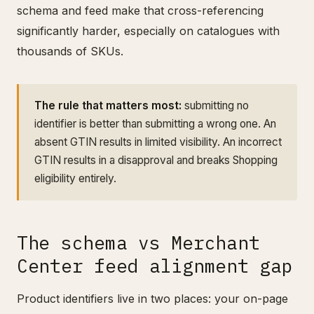
schema and feed make that cross-referencing
significantly harder, especially on catalogues with
thousands of SKUs.
The rule that matters most:
submitting no
identifier is better than submitting a wrong one. An
absent GTIN results in limited visibility. An incorrect
GTIN results in a disapproval and breaks Shopping
eligibility entirely.
The schema vs Merchant
Center feed alignment gap
Product identifiers live in two places: your on-page