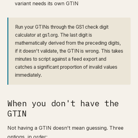
variant needs its own GTIN
Run your GTINs through the GS1 check digit
calculator at gs1.org. The last digit is
mathematically derived from the preceding digits,
if it doesn't validate, the GTIN is wrong. This takes
minutes to script against a feed export and
catches a significant proportion of invalid values
immediately.
When you don't have the
GTIN
Not having a GTIN doesn't mean guessing. Three
options, in order: