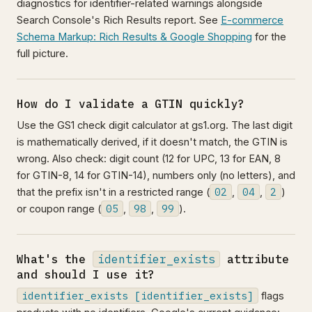
diagnostics for identifier-related warnings alongside
Search Console's Rich Results report. See
E-commerce
Schema Markup: Rich Results & Google Shopping
for the
full picture.
How do I validate a GTIN quickly?
Use the GS1 check digit calculator at gs1.org. The last digit
is mathematically derived, if it doesn't match, the GTIN is
wrong. Also check: digit count (12 for UPC, 13 for EAN, 8
for GTIN-8, 14 for GTIN-14), numbers only (no letters), and
02
04
2
that the prefix isn't in a restricted range (
,
,
)
05
98
99
or coupon range (
,
,
).
What's the
identifier_exists
attribute
and should I use it?
identifier_exists [identifier_exists]
flags