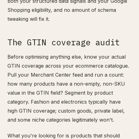
both your structured data signals and your Google
Shopping eligibility, and no amount of schema
tweaking will fix it.
The GTIN coverage audit
Before optimising anything else, know your actual
GTIN coverage across your ecommerce catalogue.
Pull your Merchant Center feed and run a count:
how many products have a non-empty, non-SKU
value in the GTIN field? Segment by product
category. Fashion and electronics typically have
high GTIN coverage; custom goods, private label,
and some niche categories legitimately won't.
What you're looking for is products that should