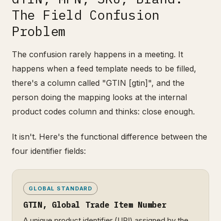
The Field Confusion
Problem
The confusion rarely happens in a meeting. It
happens when a feed template needs to be filled,
there's a column called "GTIN [gtin]", and the
person doing the mapping looks at the internal
product codes column and thinks: close enough.
It isn't. Here's the functional difference between the
four identifier fields:
GLOBAL STANDARD
GTIN, Global Trade Item Number
A unique product identifier (UPI) assigned by the