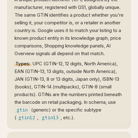
manufacturer, registered with GS1, globally unique.
The same GTIN identifies a product whether you're
selling it, your competitor is, or a retailer in another
country is. Google uses it to match your listing to a
known product entity in its knowledge graph, price
comparisons, Shopping knowledge panels, AI
Overview signals all depend on that match.
Types:
UPC (GTIN-12, 12 digits, North America),
EAN (GTIN-13, 13 digits, outside North America),
JAN (GTIN-13, 8 or 13 digits, Japan only), ISBN-13
(books), GTIN-14 (multipacks), GTIN-8 (small
products). GTINs are the numbers printed beneath
the barcode on retail packaging. In schema, use
gtin
(generic) or the specific subtype
(
gtin12
,
gtin13
, etc.).