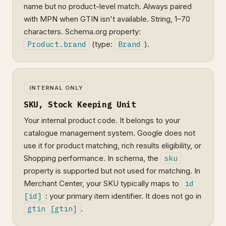
name but no product-level match. Always paired
with MPN when GTIN isn't available. String, 1–70
characters. Schema.org property:
Product.brand
(type:
Brand
).
INTERNAL ONLY
SKU, Stock Keeping Unit
Your internal product code. It belongs to your
catalogue management system. Google does not
use it for product matching, rich results eligibility, or
Shopping performance. In schema, the
sku
property is supported but not used for matching. In
Merchant Center, your SKU typically maps to
id
[id]
: your primary item identifier. It does not go in
gtin [gtin]
.