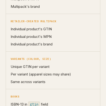
Multipack's brand
RETAILER-CREATED MULTIPACK
Individual product's GTIN
Individual product's MPN
Individual product's brand
VARIANTS (COLOUR, SIZE)
Unique GTIN per variant
Per variant (apparel sizes may share)
Same across variants
BOOKS
ISBN-13 in
gtin
field