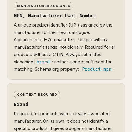
MANUFACTURER ASSIGNED
MPN, Manufacturer Part Number
A unique product identifier (UPI) assigned by the
manufacturer for their own catalogue.
Alphanumeric, 1–70 characters. Unique within a
manufacturer's range, not globally. Required for all
products without a GTIN. Always submitted
alongside
brand
: neither alone is sufficient for
matching. Schema.org property:
Product.mpn
.
CONTEXT REQUIRED
Brand
Required for products with a clearly associated
manufacturer. On its own, it does not identify a
specific product, it gives Google a manufacturer