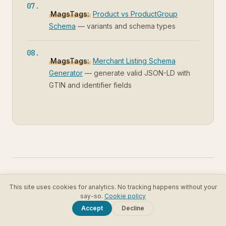
MagsTags:
Product vs ProductGroup
Schema
— variants and schema types
MagsTags:
Merchant Listing Schema
Generator
— generate valid JSON-LD with
GTIN and identifier fields
This site uses cookies for analytics. No tracking happens without your
RELATED ARTICLES
say-so.
Cookie policy
Accept
Decline
Product vs ProductGroup Schema: When to