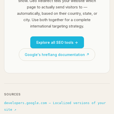
show. Geo Redirect tells your website which
page to actually send visitors to —
automatically, based on their country, state, or
city. Use both together for a complete
international targeting strategy.
Explore all SEO tools →
Google's hreflang documentation ↗
SOURCES
developers.google.com — Localized versions of your
site ↗