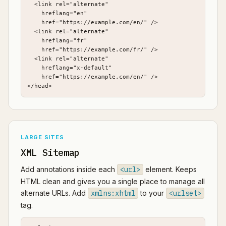
  <link rel="alternate"

    hreflang="en"

    href="https://example.com/en/" />

  <link rel="alternate"

    hreflang="fr"

    href="https://example.com/fr/" />

  <link rel="alternate"

    hreflang="x-default"

    href="https://example.com/en/" />

</head>
LARGE SITES
XML Sitemap
Add annotations inside each
<url>
element. Keeps
HTML clean and gives you a single place to manage all
alternate URLs. Add
xmlns:xhtml
to your
<urlset>
tag.