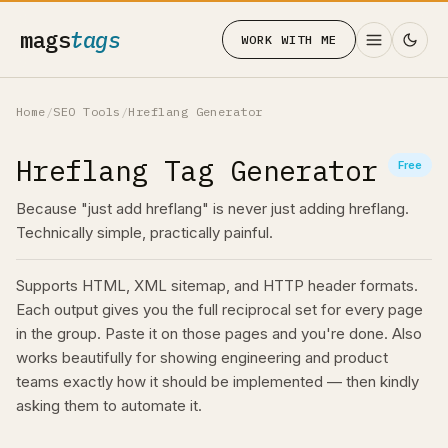
mags
tags
WORK WITH ME
Home
/
SEO Tools
/
Hreflang Generator
Hreflang Tag Generator
Free
Because "just add hreflang" is never just adding hreflang.
Technically simple, practically painful.
Supports HTML, XML sitemap, and HTTP header formats.
Each output gives you the full reciprocal set for every page
in the group. Paste it on those pages and you're done. Also
works beautifully for showing engineering and product
teams exactly how it should be implemented — then kindly
asking them to automate it.