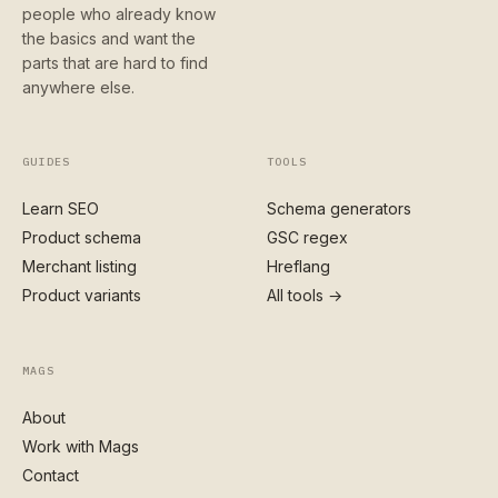
people who already know
the basics and want the
parts that are hard to find
anywhere else.
GUIDES
TOOLS
Learn SEO
Schema generators
Product schema
GSC regex
Merchant listing
Hreflang
Product variants
All tools →
MAGS
About
Work with Mags
Contact