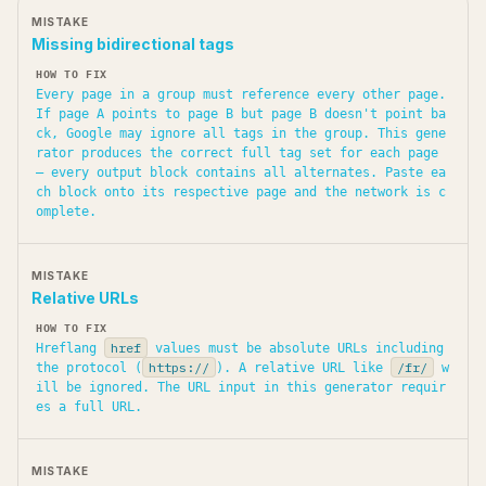
Missing bidirectional tags
Every page in a group must reference every other page.
If page A points to page B but page B doesn't point ba
ck, Google may ignore all tags in the group. This gene
rator produces the correct full tag set for each page
— every output block contains all alternates. Paste ea
ch block onto its respective page and the network is c
omplete.
Relative URLs
href
Hreflang
values must be absolute URLs including
https://
/fr/
the protocol (
). A relative URL like
w
ill be ignored. The URL input in this generator requir
es a full URL.