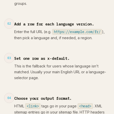
groups.
Add a row for each language version.
02
Enter the full URL (e.g.
https://example.com/fr/
),
then pick a language and, if needed, a region.
Set one row as x-default.
03
This is the fallback for users whose language isn't
matched. Usually your main English URL or a language-
selector page.
Choose your output format.
04
HTML
<link>
tags go in your page
<head>
. XML
sitemap entries go in your sitemap file. HTTP headers