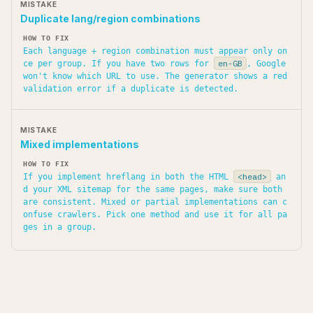
Duplicate lang/region combinations
Each language + region combination must appear only on
en-GB
ce per group. If you have two rows for
, Google
won't know which URL to use. The generator shows a red
validation error if a duplicate is detected.
Mixed implementations
<head>
If you implement hreflang in both the HTML
an
d your XML sitemap for the same pages, make sure both
are consistent. Mixed or partial implementations can c
onfuse crawlers. Pick one method and use it for all pa
ges in a group.