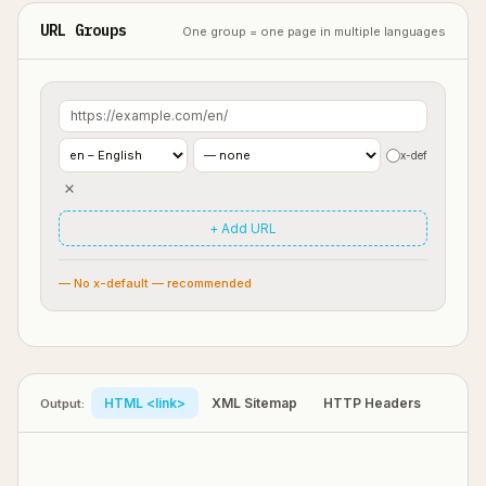
URL Groups
One group = one page in multiple languages
x-def
+ Add URL
— No x-default — recommended
HTML <link>
XML Sitemap
HTTP Headers
Output: