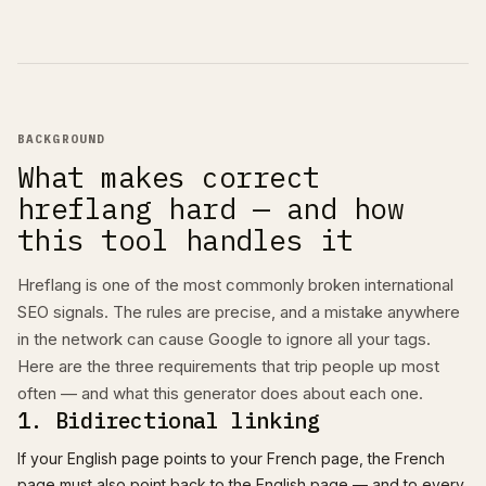
BACKGROUND
What makes correct
hreflang hard — and how
this tool handles it
Hreflang is one of the most commonly broken international
SEO signals. The rules are precise, and a mistake anywhere
in the network can cause Google to ignore all your tags.
Here are the three requirements that trip people up most
often — and what this generator does about each one.
1. Bidirectional linking
If your English page points to your French page, the French
page must also point back to the English page — and to every