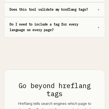
Does this tool validate my hreflang tags?
Do I need to include a tag for every
language on every page?
Go beyond hreflang
tags
Hreflang tells search engines which page to