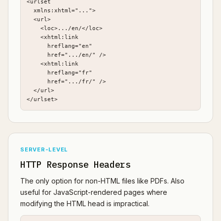
<urlset

  xmlns:xhtml="...">

  <url>

    <loc>.../en/</loc>

    <xhtml:link

      hreflang="en"

      href=".../en/" />

    <xhtml:link

      hreflang="fr"

      href=".../fr/" />

  </url>

</urlset>
SERVER-LEVEL
HTTP Response Headers
The only option for non-HTML files like PDFs. Also
useful for JavaScript-rendered pages where
modifying the HTML head is impractical.