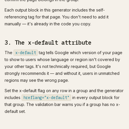
Each output block in this generator includes the self-
referencing tag for that page. You don't need to add it
manually — it's already in the code you copy.
3. The x-default attribute
The
x-default
tag tells Google which version of your page
to show to users whose language or region isn't covered by
your other tags. It's not technically required, but Google
strongly recommends it — and without it, users in unmatched
regions may see the wrong page.
Set the x-default flag on any row in a group and the generator
includes
hreflang="x-default"
in every output block for
that group. The validation bar warns you if a group has no x-
default set.