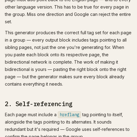
other language version. This has to be true for every page in
the group. Miss one direction and Google can reject the entire
set.
This generator produces the correct full tag set for each page
in a group — every output block includes tags pointing to all
sibling pages, not just the one you're generating for. When
you paste each block onto its respective page, the
bidirectional network is complete. The work of making it
bidirectional is yours — pasting the right block onto the right
page — but the generator makes sure every block already
contains everything it needs.
2. Self-referencing
Each page must include a
hreflang
tag pointing to itself,
alongside the tags pointing to its alternates. It sounds
redundant but it's required — Google uses self-references to
confirm the page belongs in the group.