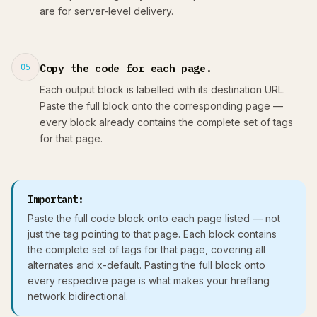
are for server-level delivery.
Copy the code for each page.
05
Each output block is labelled with its destination URL.
Paste the full block onto the corresponding page —
every block already contains the complete set of tags
for that page.
Important:
Paste the full code block onto each page listed — not
just the tag pointing to that page. Each block contains
the complete set of tags for that page, covering all
alternates and x-default. Pasting the full block onto
every respective page is what makes your hreflang
network bidirectional.