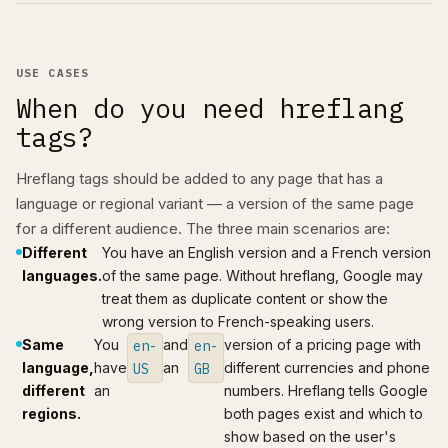
USE CASES
When do you need hreflang
tags?
Hreflang tags should be added to any page that has a
language or regional variant — a version of the same page
for a different audience. The three main scenarios are:
Different
You have an English version and a French version
languages.
of the same page. Without hreflang, Google may
treat them as duplicate content or show the
wrong version to French-speaking users.
Same
You
and
version of a pricing page with
en-
en-
language,
have
an
different currencies and phone
US
GB
different
an
numbers. Hreflang tells Google
regions.
both pages exist and which to
show based on the user's