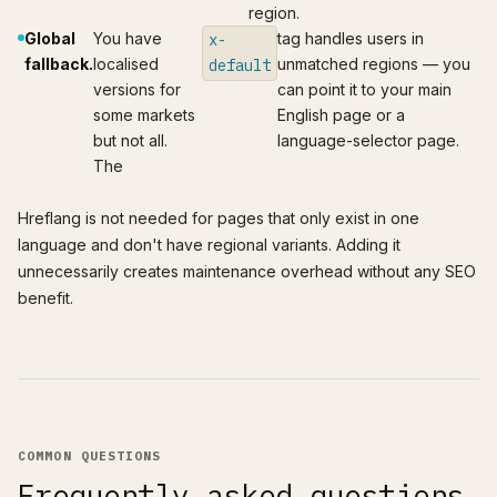
region.
Global
You have
tag handles users in
x-
fallback.
localised
unmatched regions — you
default
versions for
can point it to your main
some markets
English page or a
but not all.
language-selector page.
The
Hreflang is not needed for pages that only exist in one
language and don't have regional variants. Adding it
unnecessarily creates maintenance overhead without any SEO
benefit.
COMMON QUESTIONS
Frequently asked questions