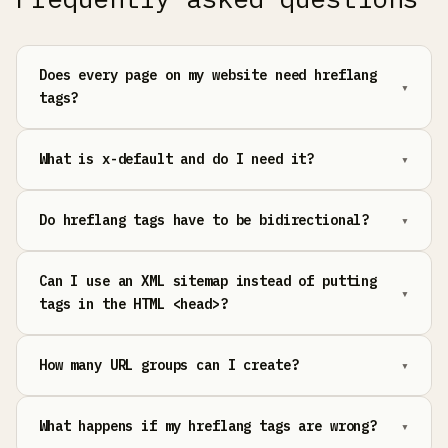
Does every page on my website need hreflang
tags?
What is x-default and do I need it?
Do hreflang tags have to be bidirectional?
Can I use an XML sitemap instead of putting
tags in the HTML <head>?
How many URL groups can I create?
What happens if my hreflang tags are wrong?