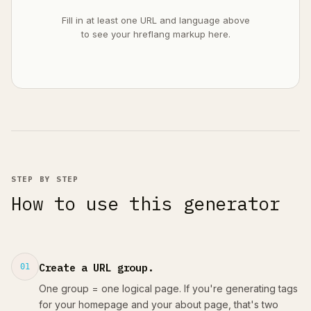
Fill in at least one URL and language above
to see your hreflang markup here.
STEP BY STEP
How to use this generator
Create a URL group.
01
One group = one logical page. If you're generating tags
for your homepage and your about page, that's two