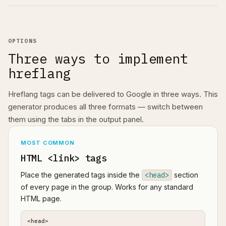
OPTIONS
Three ways to implement
hreflang
Hreflang tags can be delivered to Google in three ways. This
generator produces all three formats — switch between
them using the tabs in the output panel.
MOST COMMON
HTML <link> tags
Place the generated tags inside the
<head>
section
of every page in the group. Works for any standard
HTML page.
<head>
