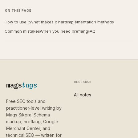
ON THIS PAGE
How to use it
What makes it hard
Implementation methods
Common mistakes
When you need hreflang
FAQ
RESEARCH
mags
tags
All notes
Free SEO tools and
practitioner-level writing by
Mags Sikora. Schema
markup, hreflang, Google
Merchant Center, and
technical SEO — written for