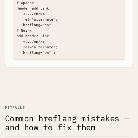
# Apache

Header add Link

  '<.../en/>;

   rel="alternate";

   hreflang="en"'

# Nginx

add_header Link

  '<.../en/>;

   rel="alternate";

   hreflang="en"';
PITFALLS
Common hreflang mistakes —
and how to fix them