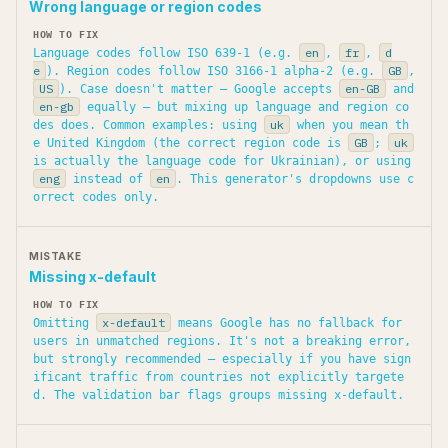
Wrong language or region codes
en
fr
d
Language codes follow ISO 639-1 (e.g.
,
,
e
GB
). Region codes follow ISO 3166-1 alpha-2 (e.g.
,
US
en-GB
). Case doesn't matter — Google accepts
and
en-gb
equally — but mixing up language and region co
uk
des does. Common examples: using
when you mean th
GB
uk
e United Kingdom (the correct region code is
;
is actually the language code for Ukrainian), or using
eng
en
instead of
. This generator's dropdowns use c
orrect codes only.
Missing x-default
x-default
Omitting
means Google has no fallback for
users in unmatched regions. It's not a breaking error,
but strongly recommended — especially if you have sign
ificant traffic from countries not explicitly targete
d. The validation bar flags groups missing x-default.