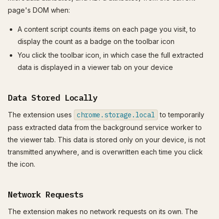
page's DOM when:
A content script counts items on each page you visit, to
display the count as a badge on the toolbar icon
You click the toolbar icon, in which case the full extracted
data is displayed in a viewer tab on your device
Data Stored Locally
The extension uses
chrome.storage.local
to temporarily
pass extracted data from the background service worker to
the viewer tab. This data is stored only on your device, is not
transmitted anywhere, and is overwritten each time you click
the icon.
Network Requests
The extension makes no network requests on its own. The