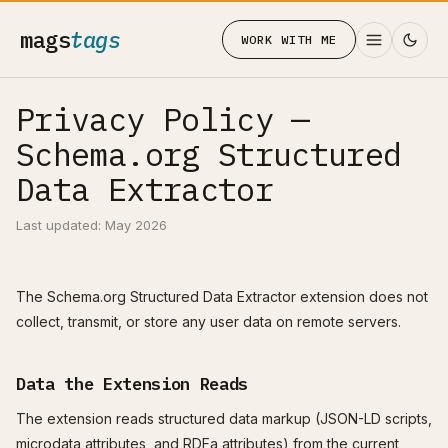
mags
tags
WORK WITH ME
Privacy Policy —
Schema.org Structured
Data Extractor
Last updated: May 2026
The Schema.org Structured Data Extractor extension does not
collect, transmit, or store any user data on remote servers.
Data the Extension Reads
The extension reads structured data markup (JSON-LD scripts,
microdata attributes, and RDFa attributes) from the current