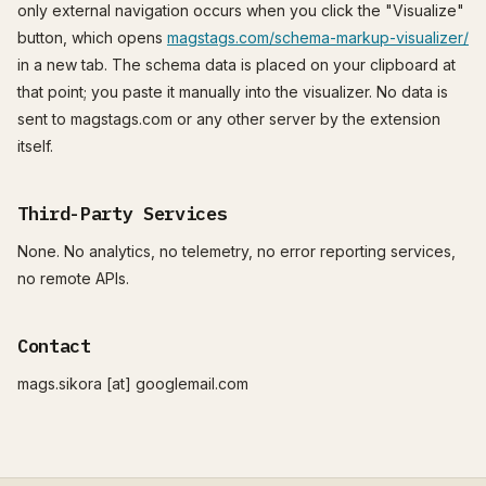
only external navigation occurs when you click the "Visualize"
button, which opens
magstags.com/schema-markup-visualizer/
in a new tab. The schema data is placed on your clipboard at
that point; you paste it manually into the visualizer. No data is
sent to magstags.com or any other server by the extension
itself.
Third-Party Services
None. No analytics, no telemetry, no error reporting services,
no remote APIs.
Contact
mags.sikora [at] googlemail.com