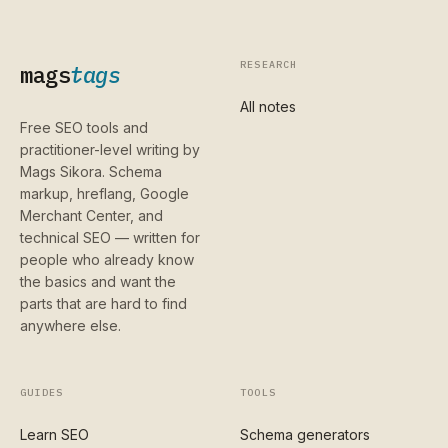
RESEARCH
mags
tags
All notes
Free SEO tools and
practitioner-level writing by
Mags Sikora. Schema
markup, hreflang, Google
Merchant Center, and
technical SEO — written for
people who already know
the basics and want the
parts that are hard to find
anywhere else.
GUIDES
TOOLS
Learn SEO
Schema generators