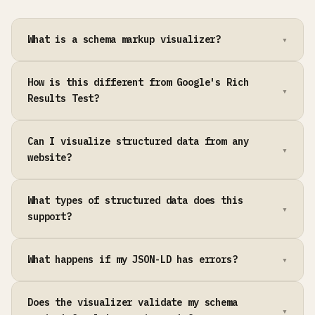
What is a schema markup visualizer?
How is this different from Google's Rich
Results Test?
Can I visualize structured data from any
website?
What types of structured data does this
support?
What happens if my JSON-LD has errors?
Does the visualizer validate my schema