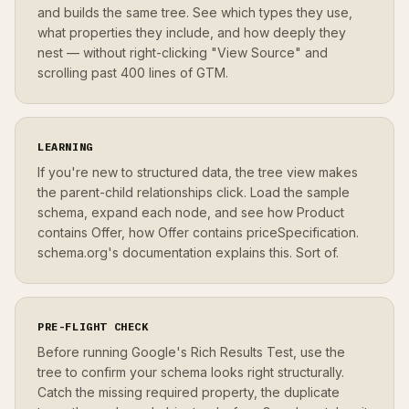
and builds the same tree. See which types they use,
what properties they include, and how deeply they
nest — without right-clicking "View Source" and
scrolling past 400 lines of GTM.
LEARNING
If you're new to structured data, the tree view makes
the parent-child relationships click. Load the sample
schema, expand each node, and see how Product
contains Offer, how Offer contains priceSpecification.
schema.org's documentation explains this. Sort of.
PRE-FLIGHT CHECK
Before running Google's Rich Results Test, use the
tree to confirm your schema looks right structurally.
Catch the missing required property, the duplicate