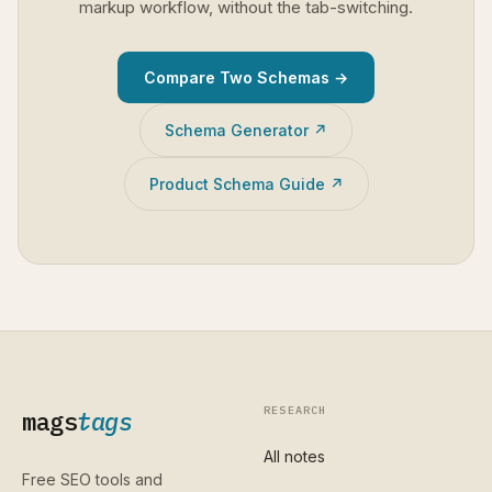
markup workflow, without the tab-switching.
Compare Two Schemas →
Schema Generator ↗
Product Schema Guide ↗
RESEARCH
mags
tags
All notes
Free SEO tools and