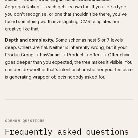
AggregateRating — each gets its own tag. If you see a type
you don't recognise, or one that shouldn't be there, you've
found something worth investigating. CMS templates are
creative like that.
Depth and complexity.
Some schemas nest 6 or 7 levels
deep. Others are flat. Neither is inherently wrong, but if your
ProductGroup → hasVariant → Product → offers → Offer chain
goes deeper than you expected, the tree makes it visible. You
can decide whether that's intentional or whether your template
is generating wrapper objects nobody asked for.
COMMON QUESTIONS
Frequently asked questions