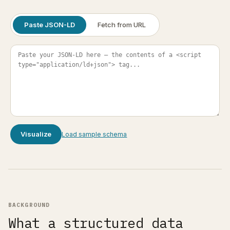
Paste JSON-LD
Fetch from URL
Visualize
Load sample schema
BACKGROUND
What a structured data