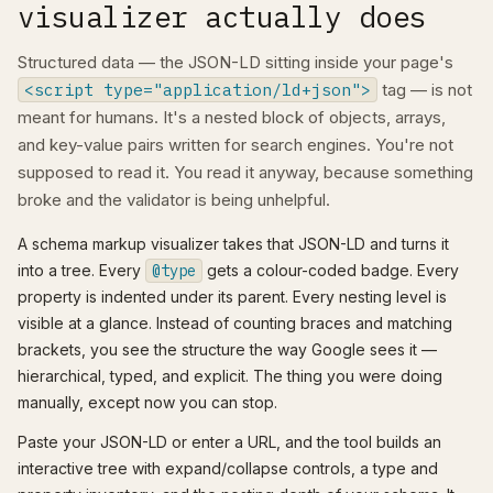
visualizer actually does
Structured data — the JSON-LD sitting inside your page's
<script type="application/ld+json">
tag — is not
meant for humans. It's a nested block of objects, arrays,
and key-value pairs written for search engines. You're not
supposed to read it. You read it anyway, because something
broke and the validator is being unhelpful.
A schema markup visualizer takes that JSON-LD and turns it
into a tree. Every
@type
gets a colour-coded badge. Every
property is indented under its parent. Every nesting level is
visible at a glance. Instead of counting braces and matching
brackets, you see the structure the way Google sees it —
hierarchical, typed, and explicit. The thing you were doing
manually, except now you can stop.
Paste your JSON-LD or enter a URL, and the tool builds an
interactive tree with expand/collapse controls, a type and