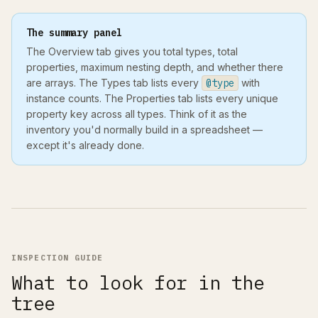
The summary panel
The Overview tab gives you total types, total
properties, maximum nesting depth, and whether there
are arrays. The Types tab lists every
@type
with
instance counts. The Properties tab lists every unique
property key across all types. Think of it as the
inventory you'd normally build in a spreadsheet —
except it's already done.
INSPECTION GUIDE
What to look for in the
tree