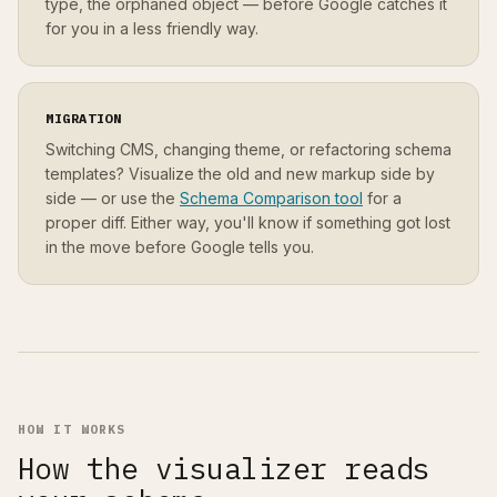
type, the orphaned object — before Google catches it
for you in a less friendly way.
MIGRATION
Switching CMS, changing theme, or refactoring schema
templates? Visualize the old and new markup side by
side — or use the
Schema Comparison tool
for a
proper diff. Either way, you'll know if something got lost
in the move before Google tells you.
HOW IT WORKS
How the visualizer reads