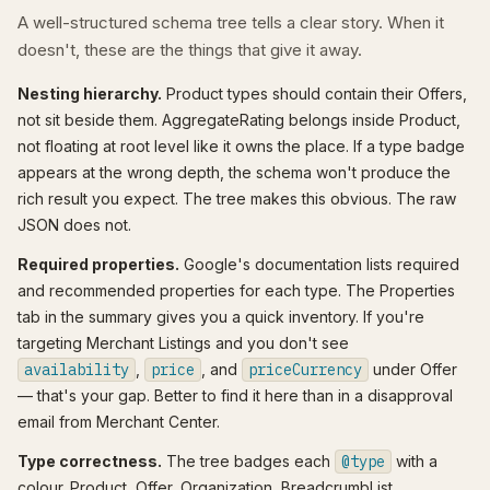
A well-structured schema tree tells a clear story. When it
doesn't, these are the things that give it away.
Nesting hierarchy.
Product types should contain their Offers,
not sit beside them. AggregateRating belongs inside Product,
not floating at root level like it owns the place. If a type badge
appears at the wrong depth, the schema won't produce the
rich result you expect. The tree makes this obvious. The raw
JSON does not.
Required properties.
Google's documentation lists required
and recommended properties for each type. The Properties
tab in the summary gives you a quick inventory. If you're
targeting Merchant Listings and you don't see
availability
,
price
, and
priceCurrency
under Offer
— that's your gap. Better to find it here than in a disapproval
email from Merchant Center.
Type correctness.
The tree badges each
@type
with a
colour. Product, Offer, Organization, BreadcrumbList,