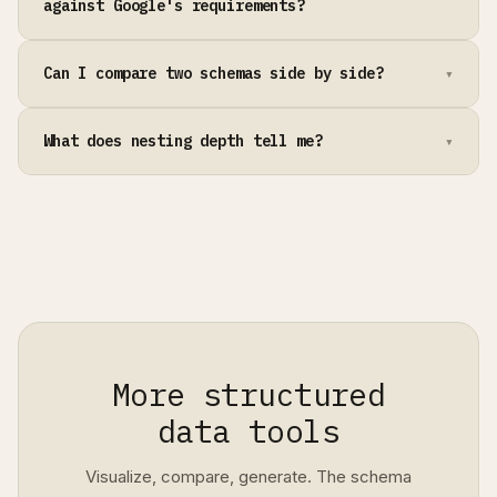
against Google's requirements?
Can I compare two schemas side by side?
What does nesting depth tell me?
More structured
data tools
Visualize, compare, generate. The schema