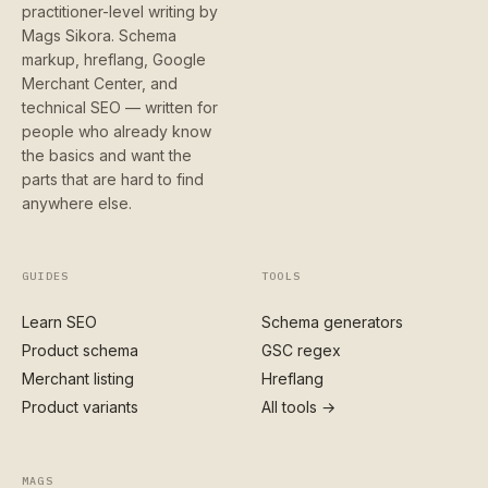
practitioner-level writing by
Mags Sikora. Schema
markup, hreflang, Google
Merchant Center, and
technical SEO — written for
people who already know
the basics and want the
parts that are hard to find
anywhere else.
GUIDES
TOOLS
Learn SEO
Schema generators
Product schema
GSC regex
Merchant listing
Hreflang
Product variants
All tools →
MAGS