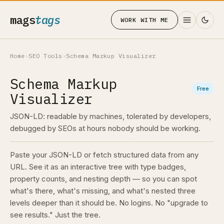
mags
tags
WORK WITH ME
Home
›
SEO Tools
›
Schema Markup Visualizer
Schema Markup
Free
Visualizer
JSON-LD: readable by machines, tolerated by developers,
debugged by SEOs at hours nobody should be working.
Paste your JSON-LD or fetch structured data from any
URL. See it as an interactive tree with type badges,
property counts, and nesting depth — so you can spot
what's there, what's missing, and what's nested three
levels deeper than it should be. No logins. No "upgrade to
see results." Just the tree.