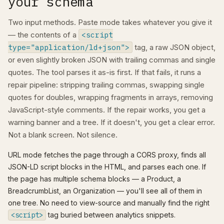
your schema
Two input methods. Paste mode takes whatever you give it
— the contents of a
<script
type="application/ld+json">
tag, a raw JSON object,
or even slightly broken JSON with trailing commas and single
quotes. The tool parses it as-is first. If that fails, it runs a
repair pipeline: stripping trailing commas, swapping single
quotes for doubles, wrapping fragments in arrays, removing
JavaScript-style comments. If the repair works, you get a
warning banner and a tree. If it doesn't, you get a clear error.
Not a blank screen. Not silence.
URL mode fetches the page through a CORS proxy, finds all
JSON-LD script blocks in the HTML, and parses each one. If
the page has multiple schema blocks — a Product, a
BreadcrumbList, an Organization — you'll see all of them in
one tree. No need to view-source and manually find the right
<script>
tag buried between analytics snippets.