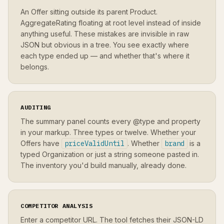
An Offer sitting outside its parent Product.
AggregateRating floating at root level instead of inside
anything useful. These mistakes are invisible in raw
JSON but obvious in a tree. You see exactly where
each type ended up — and whether that's where it
belongs.
AUDITING
The summary panel counts every @type and property
in your markup. Three types or twelve. Whether your
Offers have
priceValidUntil
. Whether
brand
is a
typed Organization or just a string someone pasted in.
The inventory you'd build manually, already done.
COMPETITOR ANALYSIS
Enter a competitor URL. The tool fetches their JSON-LD