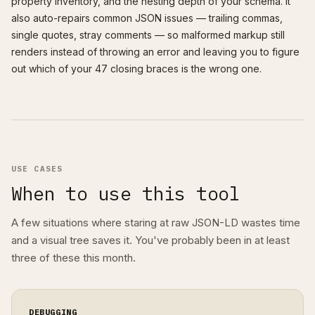
property inventory, and the nesting depth of your schema. It
also auto-repairs common JSON issues — trailing commas,
single quotes, stray comments — so malformed markup still
renders instead of throwing an error and leaving you to figure
out which of your 47 closing braces is the wrong one.
USE CASES
When to use this tool
A few situations where staring at raw JSON-LD wastes time
and a visual tree saves it. You've probably been in at least
three of these this month.
DEBUGGING