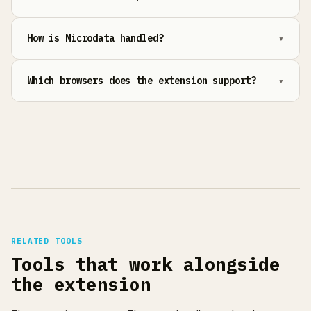
How is Microdata handled?
Which browsers does the extension support?
RELATED TOOLS
Tools that work alongside
the extension