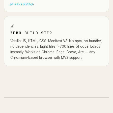
privacy policy
.
⚡
ZERO BUILD STEP
Vanilla JS, HTML, CSS. Manifest V3. No npm, no bundler,
no dependencies. Eight files, ~700 lines of code. Loads
instantly. Works on Chrome, Edge, Brave, Arc — any
Chromium-based browser with MV3 support.