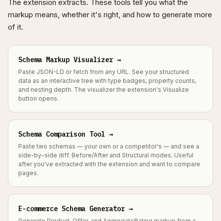
The extension extracts. These tools tell you what the
markup means, whether it's right, and how to generate more
of it.
Schema Markup Visualizer →
Paste JSON-LD or fetch from any URL. See your structured
data as an interactive tree with type badges, property counts,
and nesting depth. The visualizer the extension's Visualize
button opens.
Schema Comparison Tool →
Paste two schemas — your own or a competitor's — and see a
side-by-side diff. Before/After and Structural modes. Useful
after you've extracted with the extension and want to compare
pages.
E-commerce Schema Generator →
Generate Product, Offer, and AggregateRating markup from a