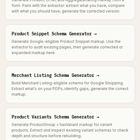
form. Pairs with the extractor: extract what you have, compare
with what you should have, generate the corrected version.
Product Snippet Schema Generator →
Generate Google-eligible Product Snippet markup. Use the
extractor to audit existing pages, then generate corrected or
expanded markup here.
Merchant Listing Schema Generator →
Build Merchant Listing-eligible schema for Google Shopping.
Extract what's on your PDPs, identify gaps, generate the correct
markup.
Product Variants Schema Generator →
Generate ProductGroup + hasVariant markup for variant
products. Extract and inspect existing variant schemas to check
depth and structure before rebuilding.