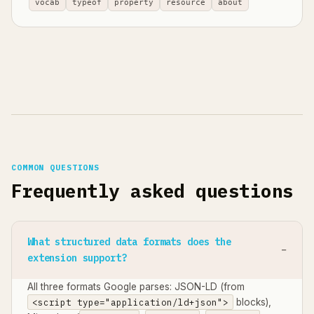
vocab
typeof
property
resource
about
COMMON QUESTIONS
Frequently asked questions
What structured data formats does the
extension support?
All three formats Google parses: JSON-LD (from
<script type="application/ld+json">
blocks),