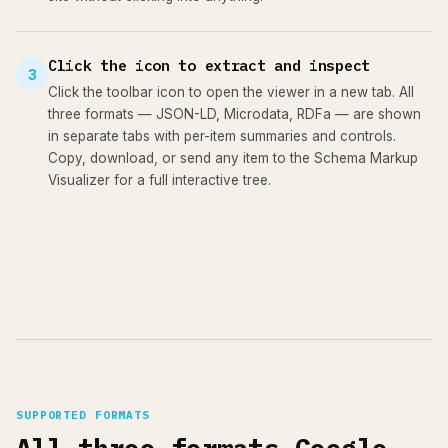
Click the icon to extract and inspect
3
Click the toolbar icon to open the viewer in a new tab. All
three formats — JSON-LD, Microdata, RDFa — are shown
in separate tabs with per-item summaries and controls.
Copy, download, or send any item to the Schema Markup
Visualizer for a full interactive tree.
SUPPORTED FORMATS