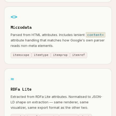
<>
Microdata
Parsed from HTML attributes. Includes lenient
content=
attribute handling that matches how Google's own parser
reads non-meta elements.
itemscope
itemtype
itemprop
itemref
≈
RDFa Lite
Extracted from RDFa Lite attributes. Normalised to JSON-
LD shape on extraction — same renderer, same
visualizer, same export format as the other two.