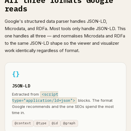
All three formats Google
reads
Google's structured data parser handles JSON-LD,
Microdata, and RDFa. Most tools only handle JSON-LD. This
one handles all three — and normalises Microdata and RDFa
to the same JSON-LD shape so the viewer and visualizer
work identically regardless of format.
{}
JSON-LD
Extracted from
<script
type="application/ld+json">
blocks. The format
Google recommends and the one SEOs spend the most
time in.
@context
@type
@id
@graph