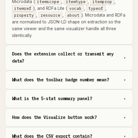
Microdata (
itemscope
,
itemtype
,
itemprop
,
itemref
), and RDFa Lite (
vocab
,
typeof
,
property
,
resource
,
about
). Microdata and RDFa
are normalised to JSON-LD shape on extraction so the
same viewer and the same visualizer handle all three
identically.
Does the extension collect or transmit any
data?
What does the toolbar badge number mean?
What is the 5-stat summary panel?
How does the Visualize button work?
What does the CSV export contain?