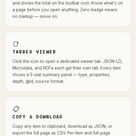
and shows the total on the toolbar icon. Know what's on
a page before you open anything. Zero-badge means
no markup — move on.
📑
TABBED VIEWER
Click the icon to open a dedicated viewer tab. JSON-LD,
Microdata, and RDFa each get their own tab. Every item
shows a 5-stat summary panel — type, properties,
depth, @id, source format.
📋
COPY & DOWNLOAD
Copy any item to clipboard, download as JSON, or
export the full page as CSV. Per-item and full-page