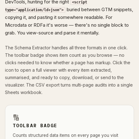
DevTools, hunting for the right
<script
buried between GTM snippets,
type="application/ld+json">
copying it, and pasting it somewhere readable. For
Microdata or RDFa it's worse — there's no single block to
grab. You view-source and parse it mentally.
The Schema Extractor handles all three formats in one click.
The toolbar badge shows item count as you browse — no
clicks needed to know whether a page has markup. Click the
icon to open a full viewer with every item extracted,
summarised, and ready to copy, download, or send to the
visualizer. The CSV export turns multi-page audits into a single
Sheets workbook.
🔢
TOOLBAR BADGE
Counts structured data items on every page you visit