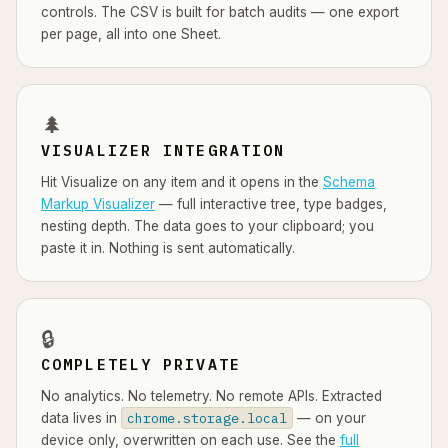
controls. The CSV is built for batch audits — one export
per page, all into one Sheet.
🌲
VISUALIZER INTEGRATION
Hit Visualize on any item and it opens in the
Schema
Markup Visualizer
— full interactive tree, type badges,
nesting depth. The data goes to your clipboard; you
paste it in. Nothing is sent automatically.
🔒
COMPLETELY PRIVATE
No analytics. No telemetry. No remote APIs. Extracted
chrome.storage.local
data lives in
— on your
device only, overwritten on each use. See the
full