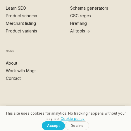
Learn SEO
Schema generators
Product schema
GSC regex
Merchant listing
Hreflang
Product variants
All tools →
MAGS
About
Work with Mags
Contact
This site uses cookies for analytics. No tracking happens without your
© 2026 MAGSTAGS · MAGDALENA SIKORA
say-so.
Cookie policy
PRIVACY
·
COOKIES
·
TERMS
·
SITEMAP
Accept
Decline