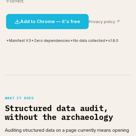
≠ correct.
Add to Chrome — it's free
Privacy policy ↗
✦
Manifest V3
✦
Zero dependencies
✦
No data collected
✦
v1.8.0
WHAT IT DOES
Structured data audit,
without the archaeology
Auditing structured data on a page currently means opening