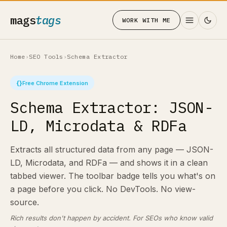
mags
tags
WORK WITH ME
Home
›
SEO Tools
›
Schema Extractor
{}
Free Chrome Extension
Schema Extractor: JSON-
LD, Microdata & RDFa
Extracts all structured data from any page — JSON-
LD, Microdata, and RDFa — and shows it in a clean
tabbed viewer. The toolbar badge tells you what's on
a page before you click. No DevTools. No view-
source.
Rich results don't happen by accident. For SEOs who know valid