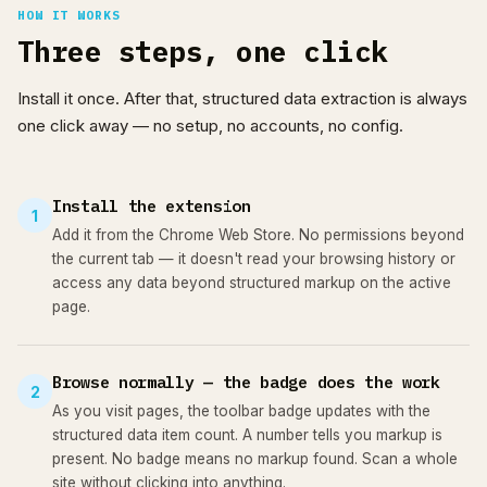
HOW IT WORKS
Three steps, one click
Install it once. After that, structured data extraction is always
one click away — no setup, no accounts, no config.
Install the extension
1
Add it from the Chrome Web Store. No permissions beyond
the current tab — it doesn't read your browsing history or
access any data beyond structured markup on the active
page.
Browse normally — the badge does the work
2
As you visit pages, the toolbar badge updates with the
structured data item count. A number tells you markup is
present. No badge means no markup found. Scan a whole
site without clicking into anything.