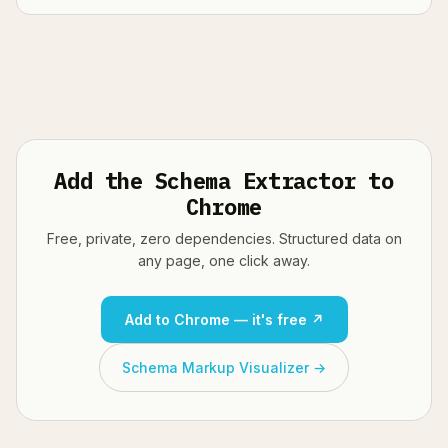
Add the Schema Extractor to
Chrome
Free, private, zero dependencies. Structured data on
any page, one click away.
Add to Chrome — it's free ↗
Schema Markup Visualizer →