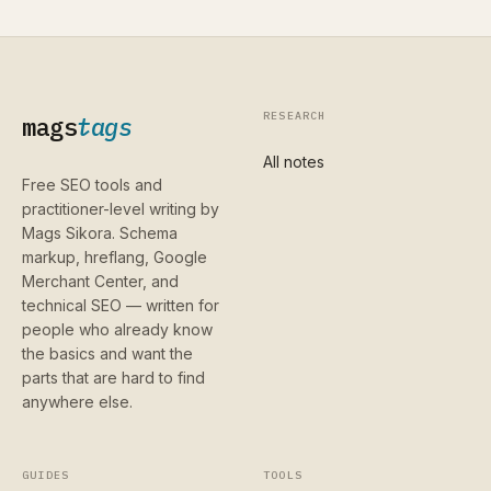
RESEARCH
mags
tags
All notes
Free SEO tools and
practitioner-level writing by
Mags Sikora. Schema
markup, hreflang, Google
Merchant Center, and
technical SEO — written for
people who already know
the basics and want the
parts that are hard to find
anywhere else.
GUIDES
TOOLS