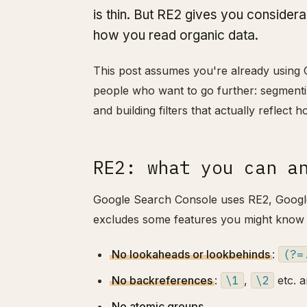
is thin. But RE2 gives you consider
how you read organic data.
This post assumes you're already using GS
people who want to go further: segmentin
and building filters that actually reflect 
RE2: what you can a
Google Search Console uses RE2, Google's
excludes some features you might know
No lookaheads or lookbehinds
:
(?=
No backreferences
:
\1
,
\2
etc. a
No atomic groups