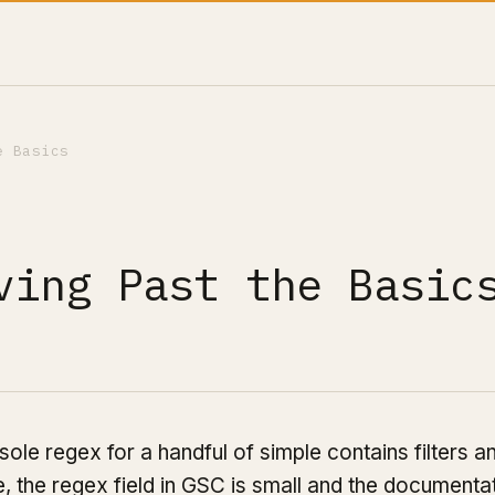
e Basics
ving Past the Basic
e regex for a handful of simple contains filters a
e, the regex field in GSC is small and the documenta