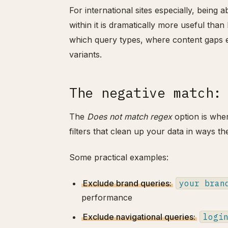
For international sites especially, being 
within it is dramatically more useful tha
which query types, where content gaps e
variants.
The negative match:
The
Does not match regex
option is wher
filters that clean up your data in ways th
Some practical examples:
Exclude brand queries:
your bran
performance
Exclude navigational queries:
logi