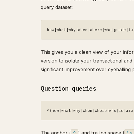
query dataset:
how|what|why|when|where|who|guide|tu
This gives you a clean view of your infor
version to isolate your transactional and 
significant improvement over eyeballing 
Question queries
^(how|what|why|when|where|who|is|are
The anchor (
^
) and trailing space (
\s