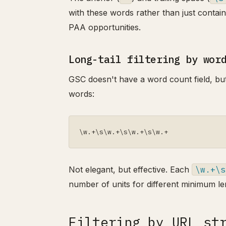
with these words rather than just contai
PAA opportunities.
Long-tail filtering by wor
GSC doesn't have a word count field, but 
words:
\w.+\s\w.+\s\w.+\s\w.+
Not elegant, but effective. Each
\w.+\s
number of units for different minimum le
Filtering by URL st