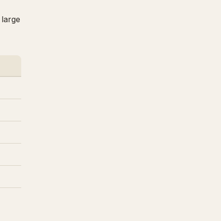
 large