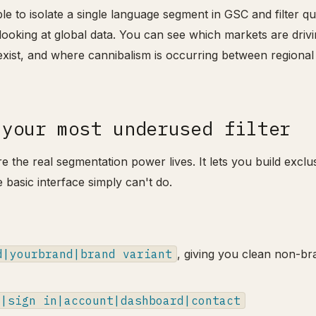
able to isolate a single language segment in GSC and filter qu
n looking at global data. You can see which markets are driv
xist, and where cannibalism is occurring between regional
 your most underused filter
e the real segmentation power lives. It lets you build exclu
e basic interface simply can't do.
d|yourbrand|brand variant
, giving you clean non-br
n|sign in|account|dashboard|contact