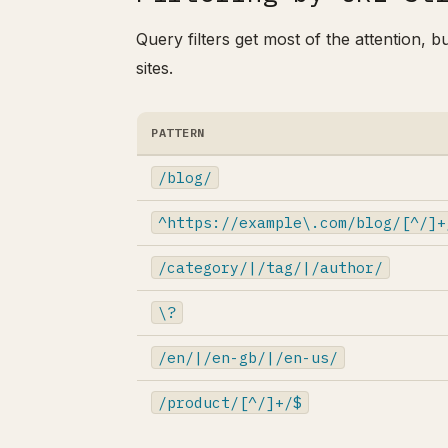
Query filters get most of the attention, b
sites.
PATTERN
/blog/
^https://example\.com/blog/[^/]+
/category/|/tag/|/author/
\?
/en/|/en-gb/|/en-us/
/product/[^/]+/$