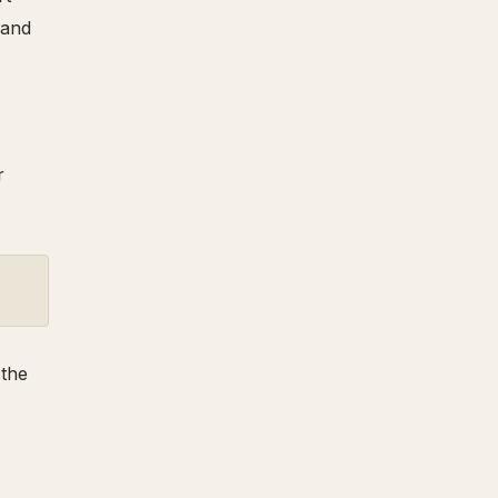
 and
r
 the