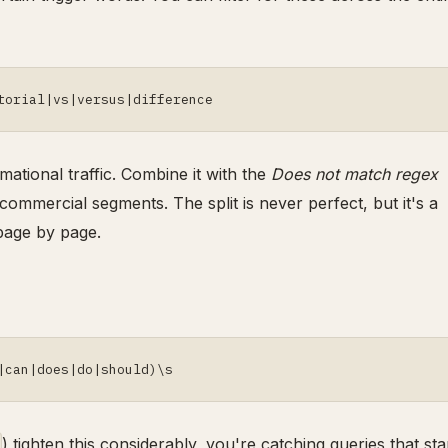
torial|vs|versus|difference
mational traffic. Combine it with the
Does not match regex
commercial segments. The split is never perfect, but it's a
page by page.
|can|does|do|should)\s
) tighten this considerably, you're catching queries that sta