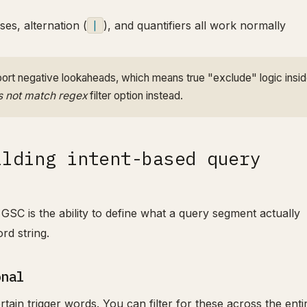
ses, alternation (
|
), and quantifiers all work normally
rt negative lookaheads, which means true "exclude" logic insid
 not match regex
filter option instead.
ilding intent-based query
GSC is the ability to define what a query segment actually
rd string.
onal
rtain trigger words. You can filter for these across the enti