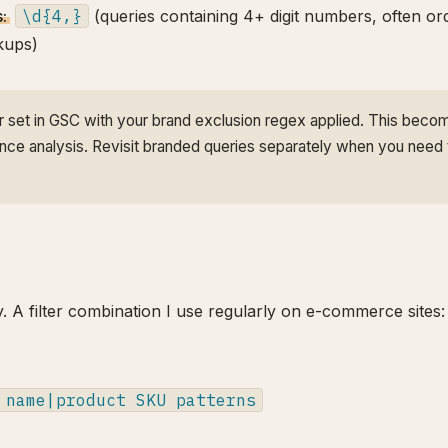
:
\d{4,}
(queries containing 4+ digit numbers, often or
okups)
er set in GSC with your brand exclusion regex applied. This beco
ance analysis. Revisit branded queries separately when you need 
y. A filter combination I use regularly on e-commerce sites:
 name|product SKU patterns