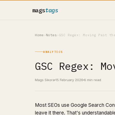
mags
tags
Home
›
Notes
›
GSC Regex: Moving Past th
ANALYTICS
GSC Regex: Mo
Mags Sikora
15 February 2026
6 min read
Most SEOs use Google Search Consol
leave it there. That's understandabl