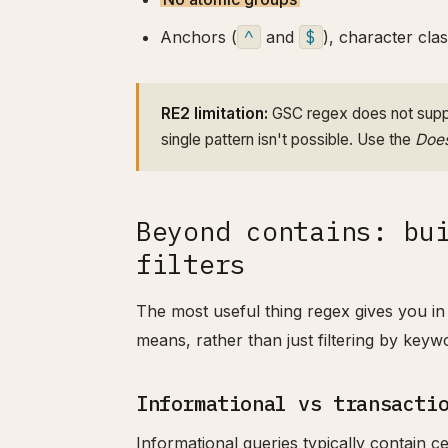
Anchors (
^
and
$
), character clas
RE2 limitation:
GSC regex does not suppo
single pattern isn't possible. Use the
Does
Beyond contains: bu
filters
The most useful thing regex gives you in 
means, rather than just filtering by keywo
Informational vs transacti
Informational queries typically contain ce