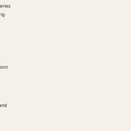
eries
ing
sion
and