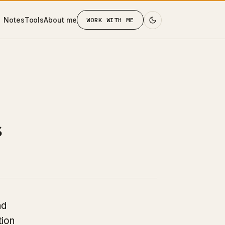
Notes
Tools
About me
WORK WITH ME
s
nd
tion