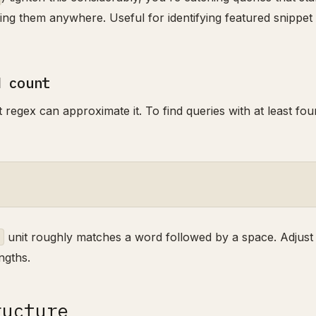
ning them anywhere. Useful for identifying featured snippet
d count
regex can approximate it. To find queries with at least fou
unit roughly matches a word followed by a space. Adjust
ngths.
ructure