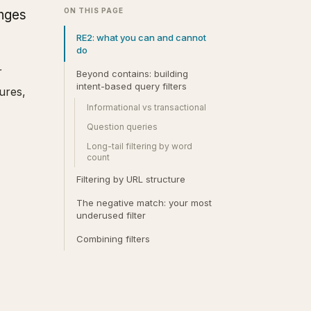
ON THIS PAGE
anges
RE2: what you can and cannot
do
r
Beyond contains: building
intent-based query filters
ures,
Informational vs transactional
Question queries
Long-tail filtering by word
count
Filtering by URL structure
The negative match: your most
underused filter
Combining filters