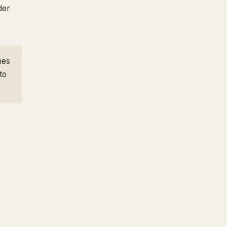
der
mes
to