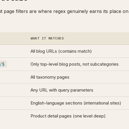
ut page filters are where regex genuinely earns its place on
WHAT IT MATCHES
All blog URLs (contains match)
/$
Only top-level blog posts, not subcategories
All taxonomy pages
Any URL with query parameters
English-language sections (international sites)
Product detail pages (one level deep)