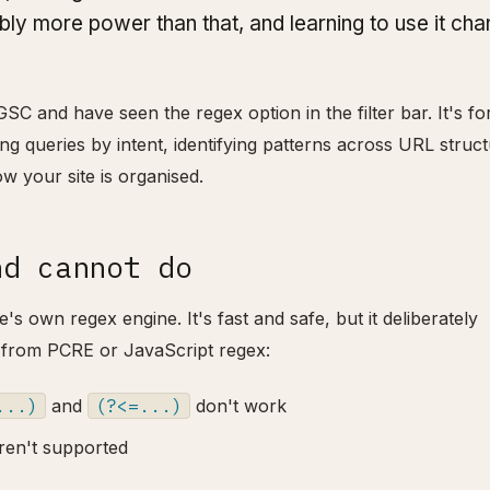
ably more power than that, and learning to use it ch
C and have seen the regex option in the filter bar. It's fo
g queries by intent, identifying patterns across URL struct
how your site is organised.
nd cannot do
 own regex engine. It's fast and safe, but it deliberately
 from PCRE or JavaScript regex:
...)
and
(?<=...)
don't work
ren't supported