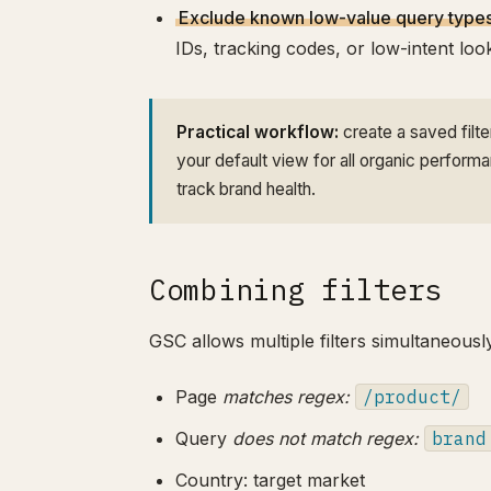
Exclude known low-value query types
IDs, tracking codes, or low-intent lo
Practical workflow:
create a saved filt
your default view for all organic perform
track brand health.
Combining filters
GSC allows multiple filters simultaneousl
Page
matches regex:
/product/
Query
does not match regex:
brand
Country: target market