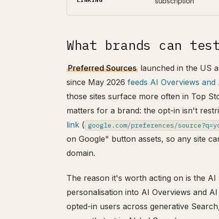
subscription
What brands can tes
Preferred Sources
launched in the US a
since May 2026
feeds AI Overviews and
those sites surface more often in Top St
matters for a brand: the opt-in isn't re
link
(
google.com/preferences/source?q=y
on Google" button assets, so any site can
domain.
The reason it's worth acting on is the 
personalisation into AI Overviews and AI 
opted-in users across generative Search