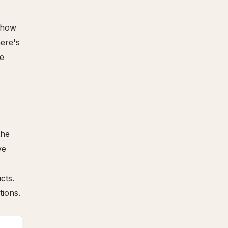
"show
here's
ge
the
ve
cts.
tions.