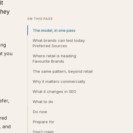
it
they
ON THIS PAGE
The model, in one pass
What brands can test today:
ing
Preferred Sources
at you
Where retail is heading:
Favourite Brands
The same pattern, beyond retail
Why it matters commercially
What it changes in SEO
efer,
What to do
Do now
red
Prepare for
, and
Don't claim