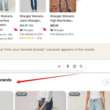
ar from your favorite brands" carousel appears in the results.