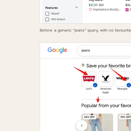
Before: a generic "jeans" query, with no favourite