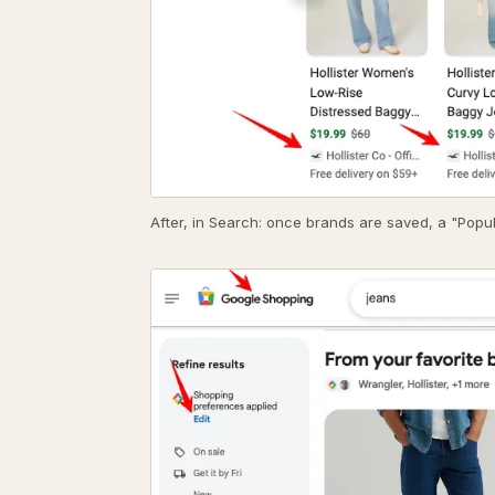
After, in Search: once brands are saved, a "Popul