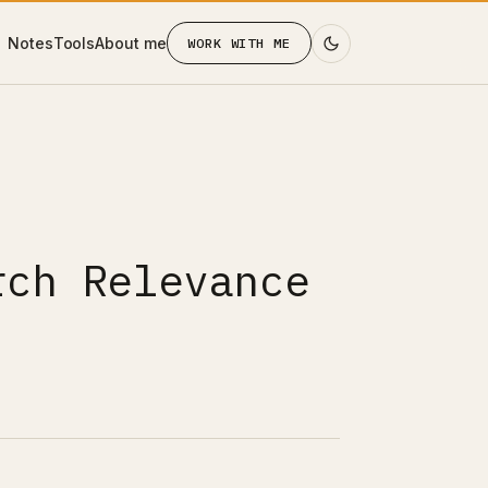
Notes
Tools
About me
WORK WITH ME
rch Relevance