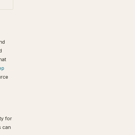
and
d
hat
ep
urce
ty for
s can