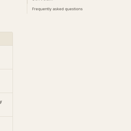
Frequently asked questions
y