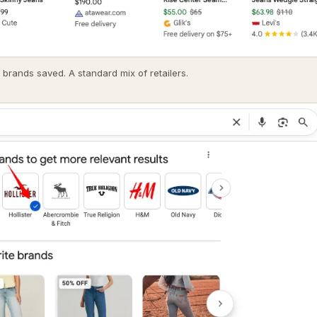
 brands saved. A standard mix of retailers.