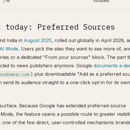
/ AI
focused
t today: Preferred Sources
nd India in
August 2025
, rolled out globally in April 2026, 
 AI Mode
. Users pick the sites they want to see more of, an
ories or a dedicated "From your sources" block. The part t
stricted to news publishers anymore. Google
documents a de
) plus downloadable "Add as a preferred so
ourdomain.com
 send its audience straight to a one-click opt-in for its own
AI surface. Because Google has extended preferred-source
Mode, the feature opens a possible route to greater visibili
, one of the few direct, user-controlled mechanisms brand