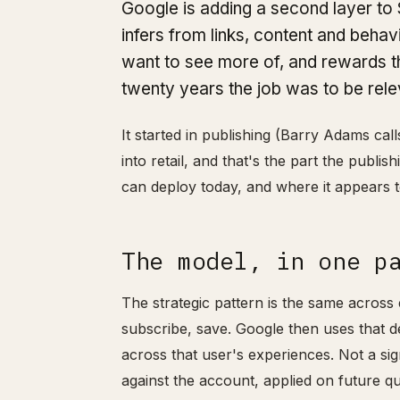
Google is adding a second layer to 
infers from links, content and behav
want to see more of, and rewards tha
twenty years the job was to be rele
It started in publishing (Barry Adams cal
into retail, and that's the part the publis
can deploy today, and where it appears t
The model, in one p
The strategic pattern is the same across 
subscribe, save. Google then uses that 
across that user's experiences. Not a si
against the account, applied on future qu