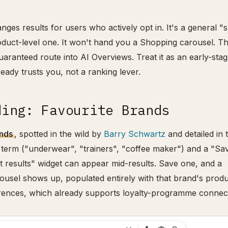
anges results for users who actively opt in. It's a general 
oduct-level one. It won't hand you a Shopping carousel. T
 guaranteed route into AI Overviews. Treat it as an early-sta
lready trusts you, not a ranking lever.
ding: Favourite Brands
ands
, spotted in the wild by
Barry Schwartz
and detailed in 
 term ("underwear", "trainers", "coffee maker") and a "Sa
t results" widget can appear mid-results. Save one, and a
ousel shows up, populated entirely with that brand's produ
erences, which already supports loyalty-programme connec