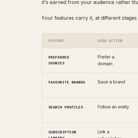
it's earned from your audience rather th
Four features carry it, at different stages
FEATURE
USER ACTION
Prefer a
PREFERRED
SOURCES
domain
Save a brand
FAVOURITE BRANDS
Follow an entity
SEARCH PROFILES
Link a
SUBSCRIPTION
LINKING