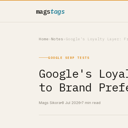
mags
tags
Home
›
Notes
›
Google's Loyalty Layer: F
GOOGLE SERP TESTS
Google's Loya
to Brand Pref
Mags Sikora
8 Jul 2026
7 min read