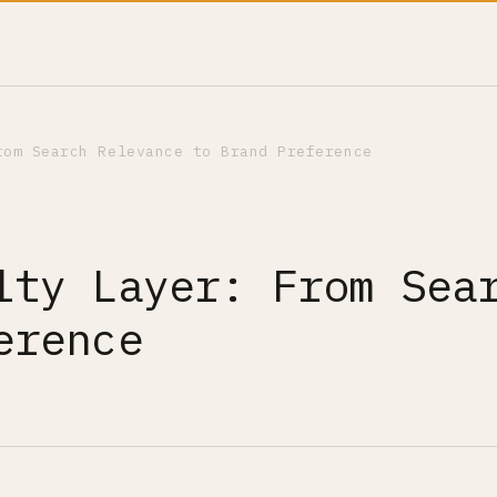
rom Search Relevance to Brand Preference
lty Layer: From Sea
erence