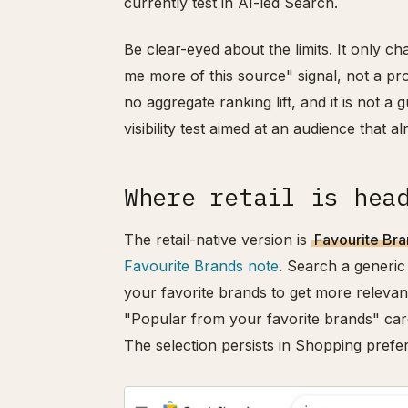
currently test in AI-led Search.
Be clear-eyed about the limits. It only ch
me more of this source" signal, not a pr
no aggregate ranking lift, and it is not a
visibility test aimed at an audience that a
Where retail is hea
The retail-native version is
Favourite Br
Favourite Brands note
. Search a generic
your favorite brands to get more relevan
"Popular from your favorite brands" car
The selection persists in Shopping pref