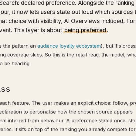
Search: declared preference. Alongside the ranking 
iour, it now lets users state out loud which sources 
t choice with visibility, AI Overviews included. For
vant. This layer is about
being preferred
.
ls the pattern an
audience loyalty ecosystem
), but it's cross
hing coverage skips. So this is the retail read: the model, wh
o be heading.
ass
each feature. The user makes an explicit choice: follow, pr
declaration to personalise how the chosen source appears
gnal inferred from behaviour. A preference stated once, sto
eries. It sits on top of the ranking you already compete for