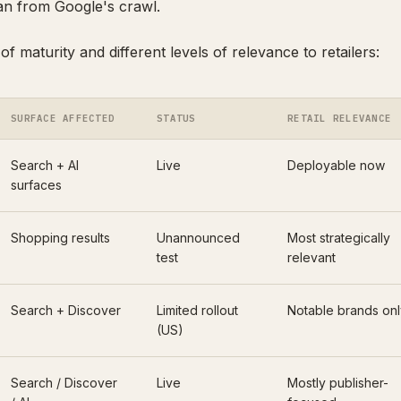
an from Google's crawl.
 of maturity and different levels of relevance to retailers:
SURFACE AFFECTED
STATUS
RETAIL RELEVANCE
Search + AI
Live
Deployable now
surfaces
Shopping results
Unannounced
Most strategically
test
relevant
Search + Discover
Limited rollout
Notable brands onl
(US)
Search / Discover
Live
Mostly publisher-