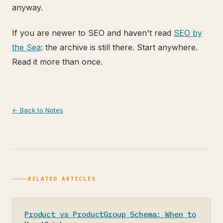
anyway.
If you are newer to SEO and haven't read
SEO by
the Sea
: the archive is still there. Start anywhere.
Read it more than once.
← Back to Notes
RELATED ARTICLES
Product vs ProductGroup Schema: When to