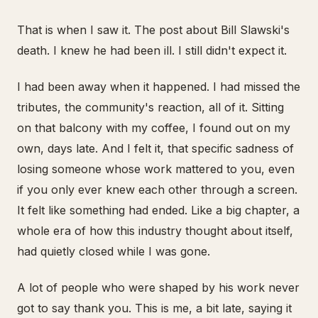
That is when I saw it. The post about Bill Slawski's
death. I knew he had been ill. I still didn't expect it.
I had been away when it happened. I had missed the
tributes, the community's reaction, all of it. Sitting
on that balcony with my coffee, I found out on my
own, days late. And I felt it, that specific sadness of
losing someone whose work mattered to you, even
if you only ever knew each other through a screen.
It felt like something had ended. Like a big chapter, a
whole era of how this industry thought about itself,
had quietly closed while I was gone.
A lot of people who were shaped by his work never
got to say thank you. This is me, a bit late, saying it