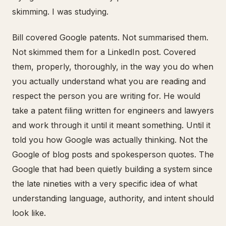
skimming. I was studying.
Bill covered Google patents. Not summarised them.
Not skimmed them for a LinkedIn post. Covered
them, properly, thoroughly, in the way you do when
you actually understand what you are reading and
respect the person you are writing for. He would
take a patent filing written for engineers and lawyers
and work through it until it meant something. Until it
told you how Google was actually thinking. Not the
Google of blog posts and spokesperson quotes. The
Google that had been quietly building a system since
the late nineties with a very specific idea of what
understanding language, authority, and intent should
look like.