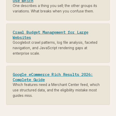
Use Which
One describes a thing you sell; the other groups its
variations. What breaks when you confuse them.
Crawl Budget Management for Large
Websites
Googlebot crawl patterns, log file analysis, faceted
navigation, and JavaScript rendering gaps at
enterprise scale.
Google eCommerce Rich Results 2026:
Complete Guide
Which features need a Merchant Center feed, which
use structured data, and the eligibility mistake most
guides miss.