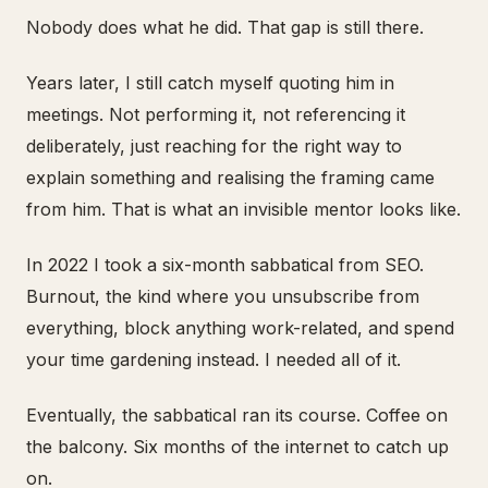
Nobody does what he did. That gap is still there.
Years later, I still catch myself quoting him in
meetings. Not performing it, not referencing it
deliberately, just reaching for the right way to
explain something and realising the framing came
from him. That is what an invisible mentor looks like.
In 2022 I took a six-month sabbatical from SEO.
Burnout, the kind where you unsubscribe from
everything, block anything work-related, and spend
your time gardening instead. I needed all of it.
Eventually, the sabbatical ran its course. Coffee on
the balcony. Six months of the internet to catch up
on.