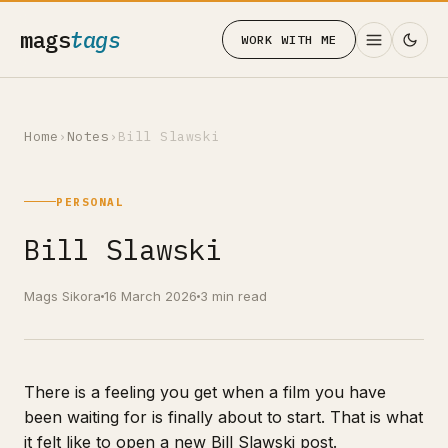
mags
tags
WORK WITH ME
Home
›
Notes
›
Bill Slawski
PERSONAL
Bill Slawski
Mags Sikora
16 March 2026
3 min read
There is a feeling you get when a film you have
been waiting for is finally about to start. That is what
it felt like to open a new Bill Slawski post.