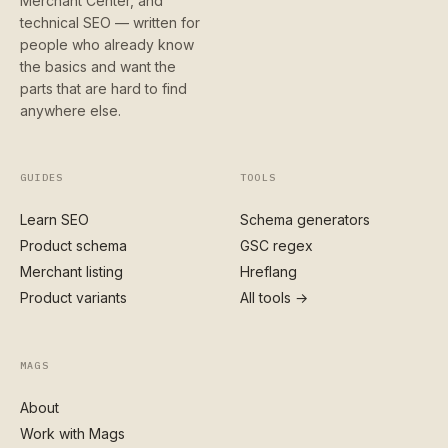
Merchant Center, and
technical SEO — written for
people who already know
the basics and want the
parts that are hard to find
anywhere else.
GUIDES
TOOLS
Learn SEO
Schema generators
Product schema
GSC regex
Merchant listing
Hreflang
Product variants
All tools →
MAGS
About
Work with Mags