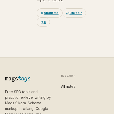
About me
LinkedIn
X
RESEARCH
mags
tags
All notes
Free SEO tools and
practitioner-level writing by
Mags Sikora. Schema
markup, hreflang, Google