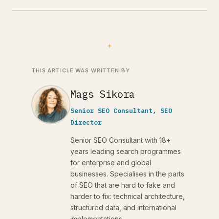
THIS ARTICLE WAS WRITTEN BY
Mags Sikora
Senior SEO Consultant, SEO
Director
Senior SEO Consultant with 18+
years leading search programmes
for enterprise and global
businesses. Specialises in the parts
of SEO that are hard to fake and
harder to fix: technical architecture,
structured data, and international
implementations.