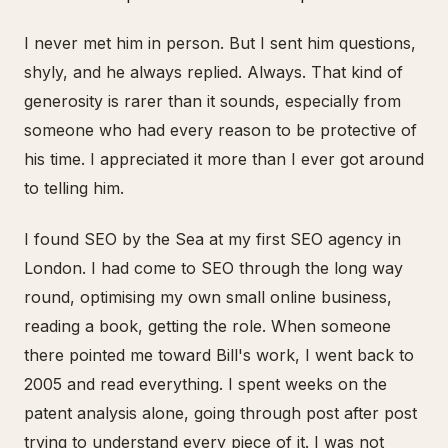
I never met him in person. But I sent him questions,
shyly, and he always replied. Always. That kind of
generosity is rarer than it sounds, especially from
someone who had every reason to be protective of
his time. I appreciated it more than I ever got around
to telling him.
I found SEO by the Sea at my first SEO agency in
London. I had come to SEO through the long way
round, optimising my own small online business,
reading a book, getting the role. When someone
there pointed me toward Bill's work, I went back to
2005 and read everything. I spent weeks on the
patent analysis alone, going through post after post
trying to understand every piece of it. I was not